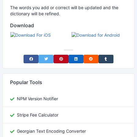
The words you add or correct will be updated and the
dictionary will be refined.
Download
Share on Facebook
Share on Twitter
Share on Pinterest
Share on LinkedIn
Share on Reddit
Share on Tumblr
Popular Tools
NPM Version Notifier
Stripe Fee Calculator
Georgian Text Encoding Converter