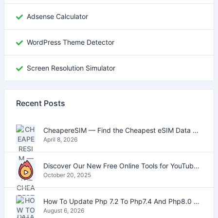
Adsense Calculator
WordPress Theme Detector
Screen Resolution Simulator
Recent Posts
CheapereSIM — Find the Cheapest eSIM Data Plans for Travel in 2026
April 8, 2026
Discover Our New Free Online Tools for YouTube, PDFs, and Text
October 20, 2025
How To Update Php 7.2 To Php7.4 And Php8.0 On VestaCP
August 6, 2026