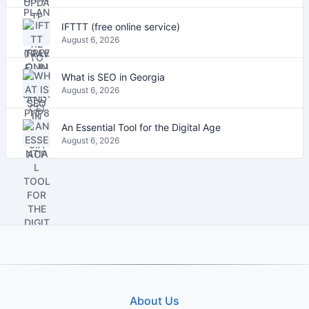
IFTTT (free online service)
August 6, 2026
What is SEO in Georgia
August 6, 2026
An Essential Tool for the Digital Age
August 6, 2026
About Us