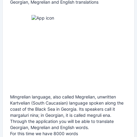
Georgian, Megrelian and English translations
Mingrelian language, also called Megrelian, unwritten
Kartvelian (South Caucasian) language spoken along the
coast of the Black Sea in Georgia. Its speakers call it
margaluri nina; in Georgian, it is called megruli ena.
Through the application you will be able to translate
Georgian, Megrelian and English words.
For this time we have 8000 words