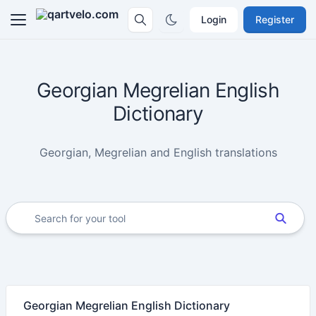
Login
Register
Georgian Megrelian English
Dictionary
Georgian, Megrelian and English translations
Georgian Megrelian English Dictionary