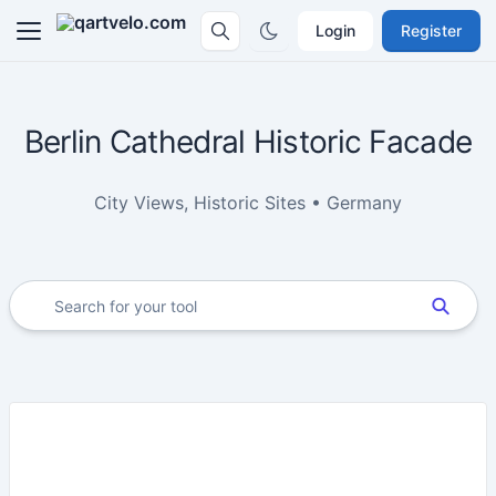
Login
Register
Berlin Cathedral Historic Facade
City Views, Historic Sites • Germany