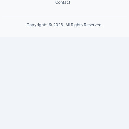
Contact
Copyrights © 2026. All Rights Reserved.