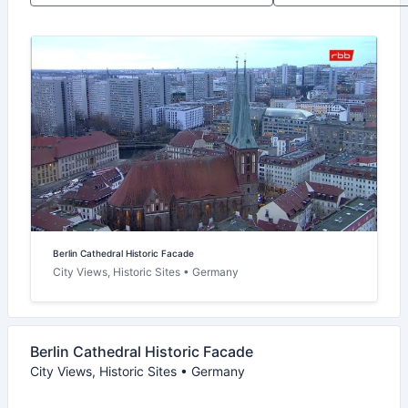
Berlin Cathedral Historic Facade
City Views, Historic Sites • Germany
Berlin Cathedral Historic Facade
City Views, Historic Sites • Germany