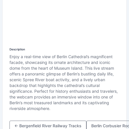
Description
Enjoy a real-time view of Berlin Cathedral’s magnificent
facade, showcasing its ornate architecture and iconic
dome from the heart of Museum Island. This live stream
offers a panoramic glimpse of Berlin’s bustling daily life,
scenic Spree River boat activity, and a lively urban
backdrop that highlights the cathedral’s cultural
significance. Perfect for history enthusiasts and travelers,
the webcam provides an immersive window into one of
Berlin’s most treasured landmarks and its captivating
riverside atmosphere.
← Bergenfield River Railway Tracks
Berlin Corbusier R