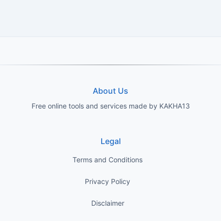
About Us
Free online tools and services made by KAKHA13
Legal
Terms and Conditions
Privacy Policy
Disclaimer