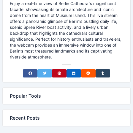
Enjoy a real-time view of Berlin Cathedral’s magnificent
facade, showcasing its ornate architecture and iconic
dome from the heart of Museum Island. This live stream
offers a panoramic glimpse of Berlin’s bustling daily life,
scenic Spree River boat activity, and a lively urban
backdrop that highlights the cathedral’s cultural
significance. Perfect for history enthusiasts and travelers,
the webcam provides an immersive window into one of
Berlin’s most treasured landmarks and its captivating
riverside atmosphere.
Share on Facebook
Share on Twitter
Share on Pinterest
Share on LinkedIn
Share on Reddit
Share on Tumblr
Popular Tools
Recent Posts