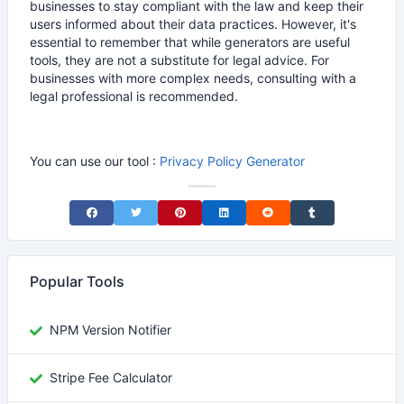
businesses to stay compliant with the law and keep their
users informed about their data practices. However, it's
essential to remember that while generators are useful
tools, they are not a substitute for legal advice. For
businesses with more complex needs, consulting with a
legal professional is recommended.
You can use our tool :
Privacy Policy Generator
Share on Facebook
Share on Twitter
Share on Pinterest
Share on LinkedIn
Share on Reddit
Share on Tumblr
Popular Tools
NPM Version Notifier
Stripe Fee Calculator