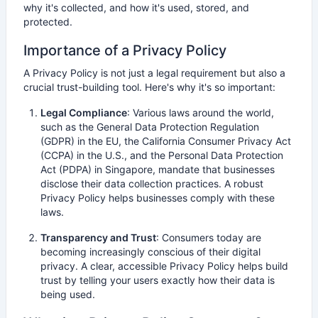
why it's collected, and how it's used, stored, and
protected.
Importance of a Privacy Policy
A Privacy Policy is not just a legal requirement but also a
crucial trust-building tool. Here's why it's so important:
Legal Compliance
: Various laws around the world,
such as the General Data Protection Regulation
(GDPR) in the EU, the California Consumer Privacy Act
(CCPA) in the U.S., and the Personal Data Protection
Act (PDPA) in Singapore, mandate that businesses
disclose their data collection practices. A robust
Privacy Policy helps businesses comply with these
laws.
Transparency and Trust
: Consumers today are
becoming increasingly conscious of their digital
privacy. A clear, accessible Privacy Policy helps build
trust by telling your users exactly how their data is
being used.