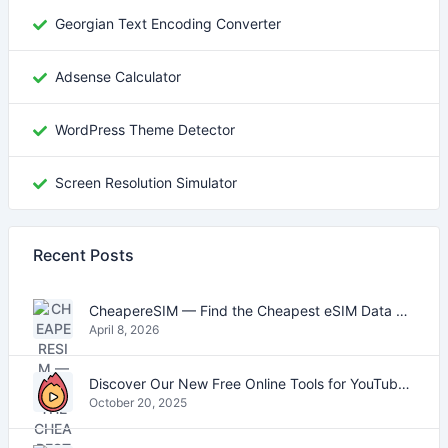
Georgian Text Encoding Converter
Adsense Calculator
WordPress Theme Detector
Screen Resolution Simulator
Recent Posts
CheapereSIM — Find the Cheapest eSIM Data Plans for Travel in 2026
April 8, 2026
Discover Our New Free Online Tools for YouTube, PDFs, and Text
October 20, 2025