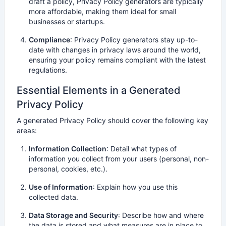
draft a policy, Privacy Policy generators are typically
more affordable, making them ideal for small
businesses or startups.
Compliance
: Privacy Policy generators stay up-to-
date with changes in privacy laws around the world,
ensuring your policy remains compliant with the latest
regulations.
Essential Elements in a Generated
Privacy Policy
A generated Privacy Policy should cover the following key
areas:
Information Collection
: Detail what types of
information you collect from your users (personal, non-
personal, cookies, etc.).
Use of Information
: Explain how you use this
collected data.
Data Storage and Security
: Describe how and where
the data is stored and what measures are in place to