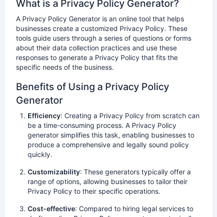
What is a
Privacy Policy Generator
?
A Privacy Policy Generator is an online tool that helps
businesses create a customized Privacy Policy. These
tools guide users through a series of questions or forms
about their data collection practices and use these
responses to generate a Privacy Policy that fits the
specific needs of the business.
Benefits of Using a Privacy Policy
Generator
Efficiency
: Creating a Privacy Policy from scratch can
be a time-consuming process. A Privacy Policy
generator simplifies this task, enabling businesses to
produce a comprehensive and legally sound policy
quickly.
Customizability
: These generators typically offer a
range of options, allowing businesses to tailor their
Privacy Policy to their specific operations.
Cost-effective
: Compared to hiring legal services to