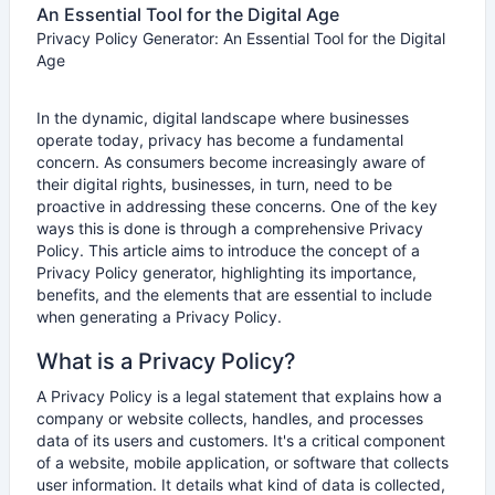
An Essential Tool for the Digital Age
Privacy Policy Generator: An Essential Tool for the Digital
Age
In the dynamic, digital landscape where businesses
operate today, privacy has become a fundamental
concern. As consumers become increasingly aware of
their digital rights, businesses, in turn, need to be
proactive in addressing these concerns. One of the key
ways this is done is through a comprehensive Privacy
Policy. This article aims to introduce the concept of a
Privacy Policy generator, highlighting its importance,
benefits, and the elements that are essential to include
when generating a Privacy Policy.
What is a Privacy Policy?
A Privacy Policy is a legal statement that explains how a
company or website collects, handles, and processes
data of its users and customers. It's a critical component
of a website, mobile application, or software that collects
user information. It details what kind of data is collected,