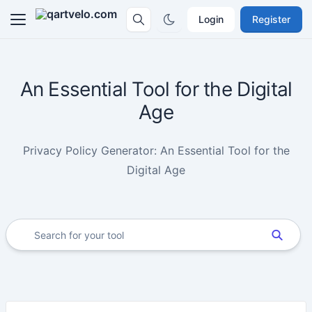
Login
Register
An Essential Tool for the Digital
Age
Privacy Policy Generator: An Essential Tool for the
Digital Age