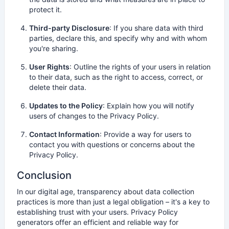
protect it.
Third-party Disclosure
: If you share data with third
parties, declare this, and specify why and with whom
you're sharing.
User Rights
: Outline the rights of your users in relation
to their data, such as the right to access, correct, or
delete their data.
Updates to the Policy
: Explain how you will notify
users of changes to the Privacy Policy.
Contact Information
: Provide a way for users to
contact you with questions or concerns about the
Privacy Policy.
Conclusion
In our digital age, transparency about data collection
practices is more than just a legal obligation – it's a key to
establishing trust with your users. Privacy Policy
generators offer an efficient and reliable way for