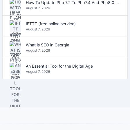
How To Update Php 7.2 To Php7.4 And Php8.0 On VestaCP
August 7, 2026
IFTTT (free online service)
August 7, 2026
What is SEO in Georgia
August 7, 2026
An Essential Tool for the Digital Age
August 7, 2026