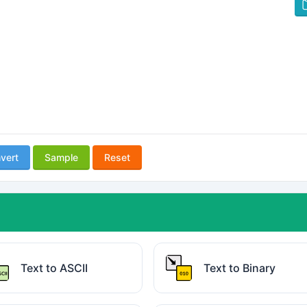
vert
Sample
Reset
Text to ASCII
Text to Binary