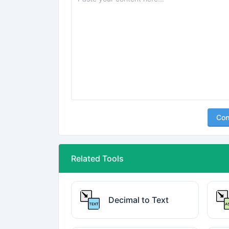
Con
Related Tools
Decimal to Text