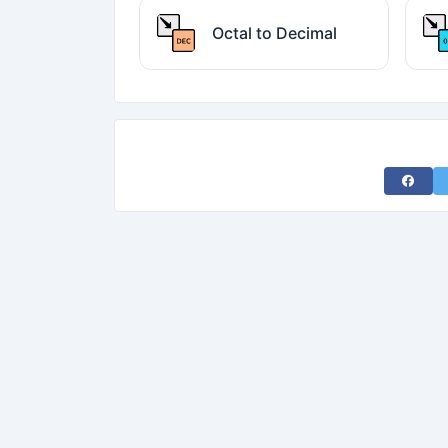
Octal to Decimal
Share 