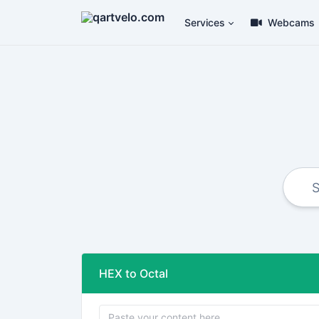
Services
Webcams
HEX to Octal