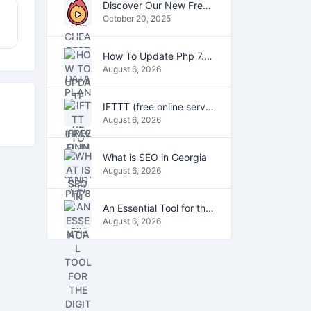
Discover Our New Free Online Tools for YouTube, PDFs, and Text
October 20, 2025
How To Update Php 7.2 To Php7.4 And Php8.0 On VestaCP
August 6, 2026
IFTTT (free online service)
August 6, 2026
What is SEO in Georgia
August 6, 2026
An Essential Tool for the Digital Age
August 6, 2026