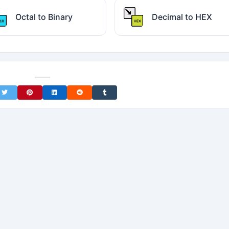
Octal to Binary
Decimal to HEX
on Facebook
Share on Twitter
Share on Pinterest
Share on LinkedIn
Share on Reddit
Share on Tumblr