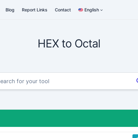
Blog
Report Links
Contact
English
HEX to Octal