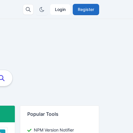
Login
Register
Popular Tools
NPM Version Notifier