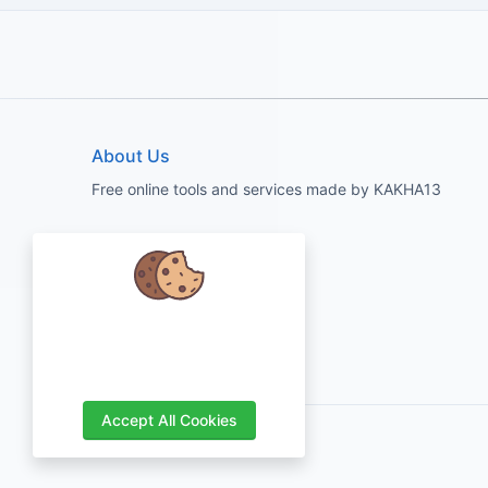
About Us
Free online tools and services made by KAKHA13
We care about your data and would
love to use cookies to improve your
experience.
Accept All Cookies