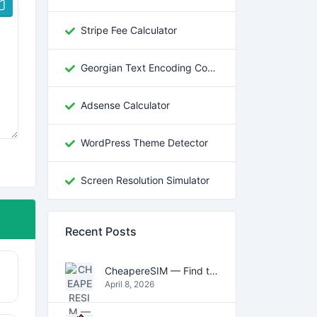
Stripe Fee Calculator
Georgian Text Encoding Converter
Adsense Calculator
WordPress Theme Detector
Screen Resolution Simulator
Recent Posts
CheapereSIM — Find the Cheapest eSIM Data Plans for Travel in 2026
April 8, 2026