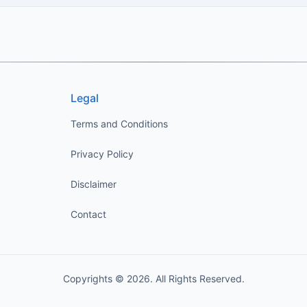
Legal
Terms and Conditions
Privacy Policy
Disclaimer
Contact
Copyrights © 2026. All Rights Reserved.