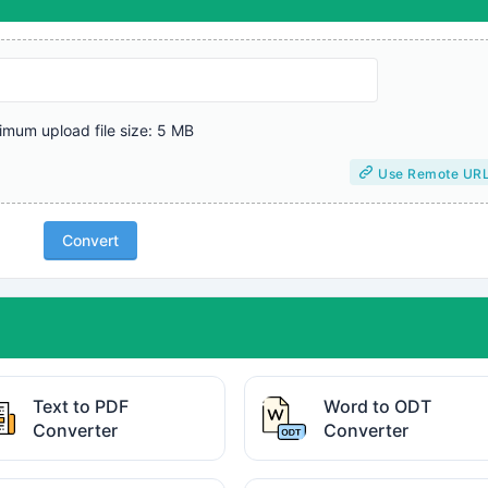
mum upload file size: 5 MB
Use Remote UR
Convert
Text to PDF
Word to ODT
Converter
Converter