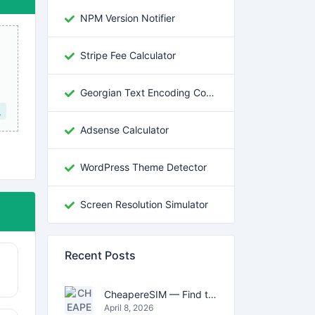
NPM Version Notifier
Stripe Fee Calculator
Georgian Text Encoding Converter
L
Adsense Calculator
WordPress Theme Detector
Screen Resolution Simulator
Recent Posts
CheapereSIM — Find the Cheapest eSIM Data Plans for Travel in 2026
April 8, 2026