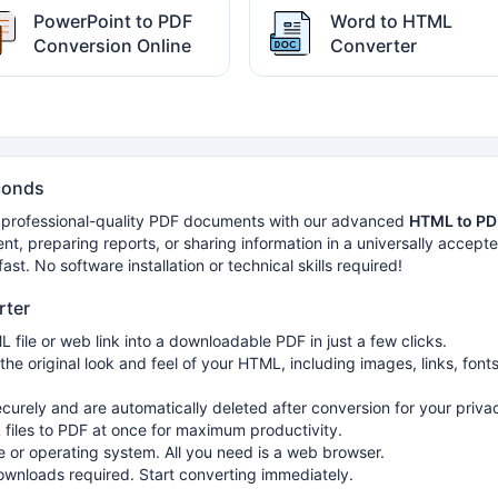
PowerPoint to PDF
Word to HTML
Conversion Online
Converter
conds
 professional-quality PDF documents with our advanced
HTML to PD
nt, preparing reports, or sharing information in a universally accept
st. No software installation or technical skills required!
rter
 file or web link into a downloadable PDF in just a few clicks.
the original look and feel of your HTML, including images, links, fonts
ecurely and are automatically deleted after conversion for your priva
files to PDF at once for maximum productivity.
 or operating system. All you need is a web browser.
downloads required. Start converting immediately.