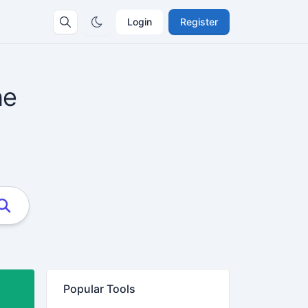
Login
Register
ne
Popular Tools