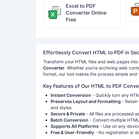
Excel to PDF
Converter Online
Free
Effortlessly Convert HTML to PDF in Se
Transform your HTML files and web pages into
Converter
. Whether you're archiving web conte
format, our tool makes the process simple and fa
Key Features of Our HTML to PDF Conve
Instant Conversion
- Quickly turn any HTML
Preserves Layout and Formatting
- Retain 
and styles.
Secure & Private
- All files are processed s
Batch Conversion
- Convert multiple HTML 
Supports All Platforms
- Use on any device
Free & User-Friendly
- No registration or 