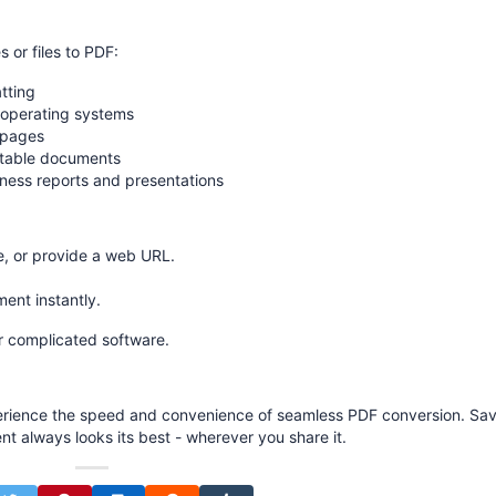
or files to PDF:
tting
d operating systems
 pages
rtable documents
ness reports and presentations
, or provide a web URL.
nt instantly.
r complicated software.
rience the speed and convenience of seamless PDF conversion. Sa
nt always looks its best - wherever you share it.