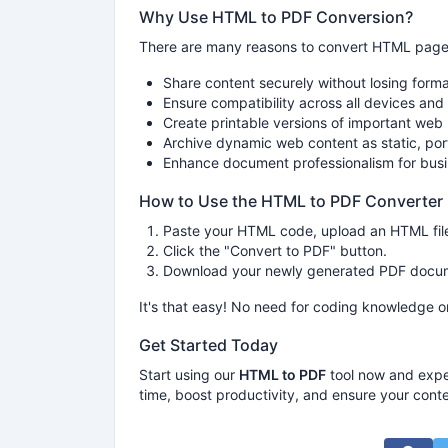
Why Use HTML to PDF Conversion?
There are many reasons to convert HTML pages 
Share content securely without losing forma
Ensure compatibility across all devices an
Create printable versions of important web
Archive dynamic web content as static, po
Enhance document professionalism for busi
How to Use the HTML to PDF Converter
Paste your HTML code, upload an HTML file
Click the "Convert to PDF" button.
Download your newly generated PDF docume
It's that easy! No need for coding knowledge o
Get Started Today
Start using our
HTML to PDF
tool now and expe
time, boost productivity, and ensure your conte