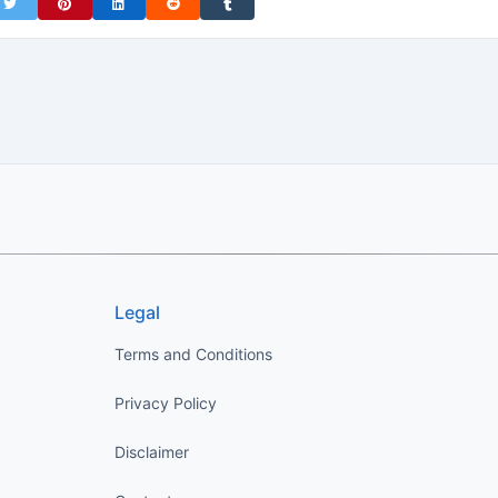
on Facebook
Share on Twitter
Share on Pinterest
Share on LinkedIn
Share on Reddit
Share on Tumblr
Legal
Terms and Conditions
Privacy Policy
Disclaimer