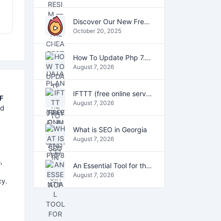
Discover Our New Free Online Tools for YouTube, PDFs, and Text
October 20, 2025
How To Update Php 7.2 To Php7.4 And Php8.0 On VestaCP
August 7, 2026
IFTTT (free online service)
F
August 7, 2026
ed
What is SEO in Georgia
August 7, 2026
,
An Essential Tool for the Digital Age
August 7, 2026
cy.