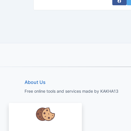
Share 
About Us
Free online tools and services made by KAKHA13
We care about your data and would