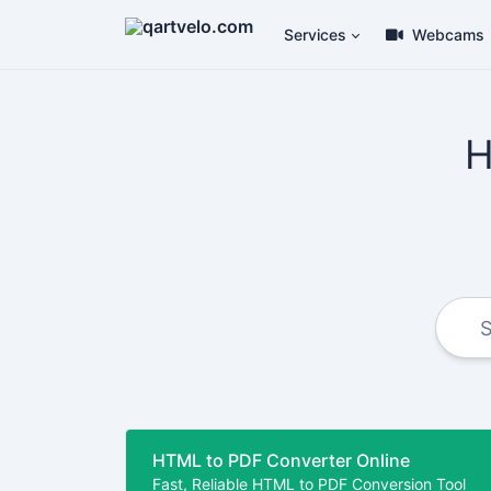
Services
Webcams
H
HTML to PDF Converter Online
Fast, Reliable HTML to PDF Conversion Tool