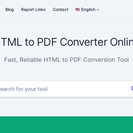
Blog
Report Links
Contact
English
TML to PDF Converter Onli
Fast, Reliable HTML to PDF Conversion Tool