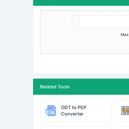
Maxi
Related Tools
ODT to PDF
Converter