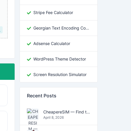
Stripe Fee Calculator
Georgian Text Encoding Converter
L
Adsense Calculator
WordPress Theme Detector
Screen Resolution Simulator
Recent Posts
CheapereSIM — Find the Cheapest eSIM Data Plans for Travel in 2026
April 8, 2026