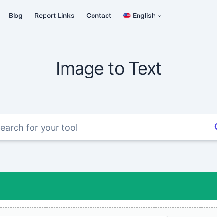
Blog
Report Links
Contact
English
Image to Text