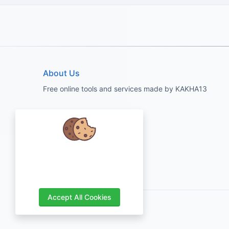
About Us
Free online tools and services made by KAKHA13
We care about your data and would
love to use cookies to improve your
experience.
Accept All Cookies