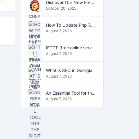
Discover Our New Free Online Tools for YouTube, PDFs, and Text
October 20, 2025
How To Update Php 7.2 To Php7.4 And Php8.0 On VestaCP
August 7, 2026
IFTTT (free online service)
August 7, 2026
What is SEO in Georgia
August 7, 2026
An Essential Tool for the Digital Age
August 7, 2026