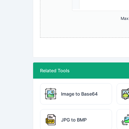
Maxi
Related Tools
Image to Base64
JPG to BMP