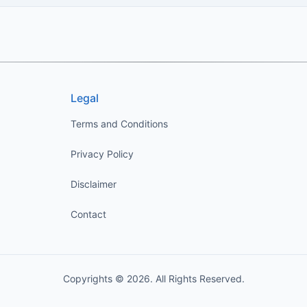
Legal
Terms and Conditions
Privacy Policy
Disclaimer
Contact
Copyrights © 2026. All Rights Reserved.