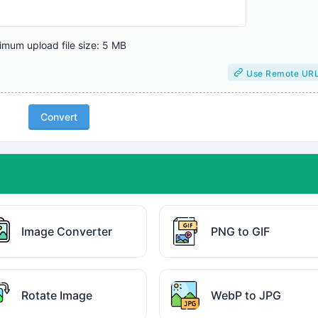
mum upload file size: 5 MB
Use Remote UR
Convert
Image Converter
PNG to GIF
Rotate Image
WebP to JPG