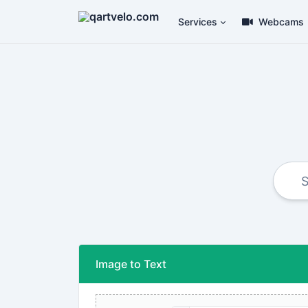
Services
Webcams
Image to Text