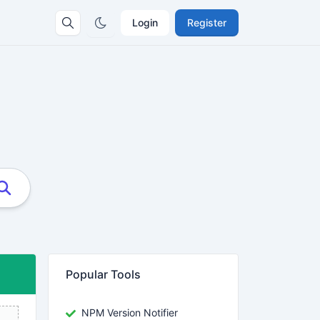
Login
Register
Popular Tools
NPM Version Notifier