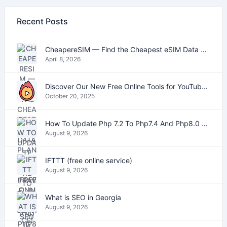
Recent Posts
CheapereSIM — Find the Cheapest eSIM Data Plans for Travel in 2026
April 8, 2026
Discover Our New Free Online Tools for YouTube, PDFs, and Text
October 20, 2025
How To Update Php 7.2 To Php7.4 And Php8.0 On VestaCP
August 9, 2026
IFTTT (free online service)
August 9, 2026
What is SEO in Georgia
August 9, 2026