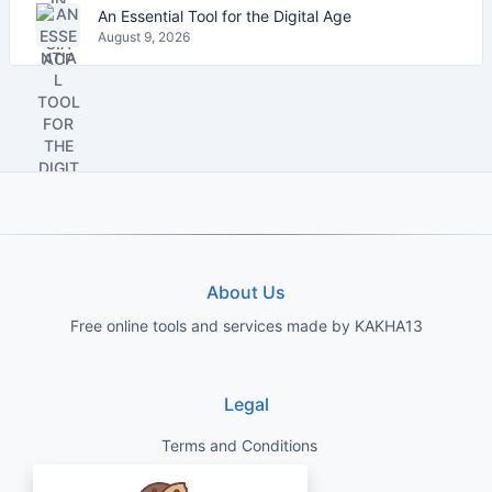
An Essential Tool for the Digital Age
August 9, 2026
About Us
Free online tools and services made by KAKHA13
Legal
Terms and Conditions