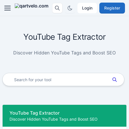
Login
Register
YouTube Tag Extractor
Discover Hidden YouTube Tags and Boost SEO
YouTube Tag Extractor
Discover Hidden YouTube Tags and Boost SEO