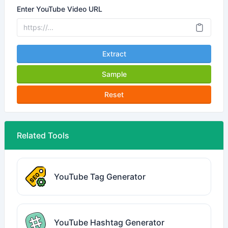
Enter YouTube Video URL
Extract
Sample
Reset
Related Tools
YouTube Tag Generator
YouTube Hashtag Generator