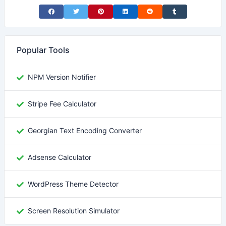
Share on Facebook
Share on Twitter
Share on Pinterest
Share on LinkedIn
Share on Reddit
Share on Tumblr
Popular Tools
NPM Version Notifier
Stripe Fee Calculator
Georgian Text Encoding Converter
Adsense Calculator
WordPress Theme Detector
Screen Resolution Simulator