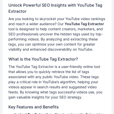
Unlock Powerful SEO Insights with YouTube Tag
Extractor
Are you looking to skyrocket your YouTube video rankings
and reach a wider audience? Our
YouTube Tag Extractor
tool is designed to help content creators, marketers, and
SEO professionals uncover the hidden tags used by top-
performing videos. By analyzing and extracting these
tags, you can optimize your own content for greater
visibility and enhanced discoverability on YouTube.
What is the YouTube Tag Extractor?
The YouTube Tag Extractor is a user-friendly online tool
that allows you to quickly retrieve the list of tags
associated with any public YouTube video. These tags
play a critical role in YouTube’s algorithm, helping your
videos appear in search results and suggested video
feeds. By knowing what tags successful videos use, you
gain valuable insights for your SEO strategy.
Key Features and Benefits