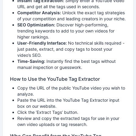
Instant Tag Extraction:
Simply enter a YouTube video
URL and get all the tags used in seconds.
Competitor Analysis:
Unlock the exact tag strategies
of your competition and leading creators in your niche.
SEO Optimization:
Discover high-performing,
trending keywords to add to your own videos for
higher rankings.
User-Friendly Interface:
No technical skills required -
just paste, extract, and copy tags to boost your
video’s SEO.
Time-Saving:
Instantly find the best tags without
manual inspection or guesswork.
How to Use the YouTube Tag Extractor
Copy the URL of the public YouTube video you wish to
analyze.
Paste the URL into the YouTube Tag Extractor input
box on our website.
Click the ‘Extract Tags’ button.
Review and copy the extracted tags for use in your
own video uploads or tag research.