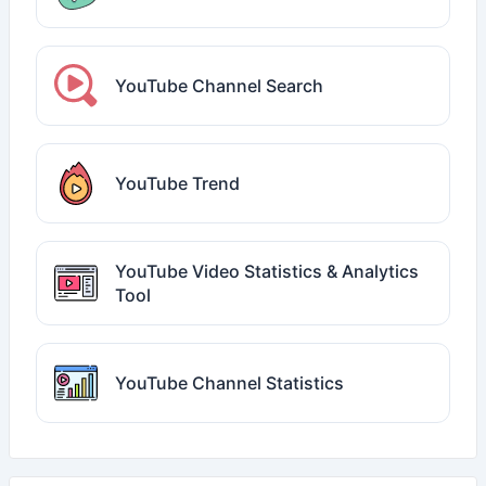
YouTube Channel Search
YouTube Trend
YouTube Video Statistics & Analytics
Tool
YouTube Channel Statistics