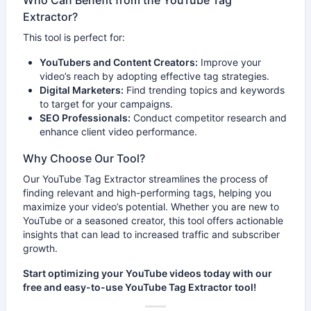
Who Can Benefit from the YouTube Tag
Extractor?
This tool is perfect for:
YouTubers and Content Creators:
Improve your
video’s reach by adopting effective tag strategies.
Digital Marketers:
Find trending topics and keywords
to target for your campaigns.
SEO Professionals:
Conduct competitor research and
enhance client video performance.
Why Choose Our Tool?
Our YouTube Tag Extractor streamlines the process of
finding relevant and high-performing tags, helping you
maximize your video’s potential. Whether you are new to
YouTube or a seasoned creator, this tool offers actionable
insights that can lead to increased traffic and subscriber
growth.
Start optimizing your YouTube videos today with our
free and easy-to-use YouTube Tag Extractor tool!