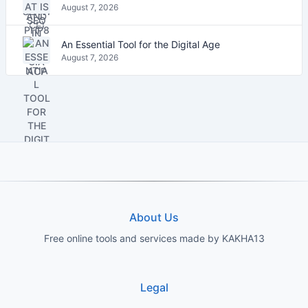
August 7, 2026
An Essential Tool for the Digital Age
August 7, 2026
About Us
Free online tools and services made by KAKHA13
Legal