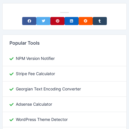
Share on Facebook
Share on Twitter
Share on Pinterest
Share on LinkedIn
Share on Reddit
Share on Tumblr
Popular Tools
NPM Version Notifier
Stripe Fee Calculator
Georgian Text Encoding Converter
Adsense Calculator
WordPress Theme Detector