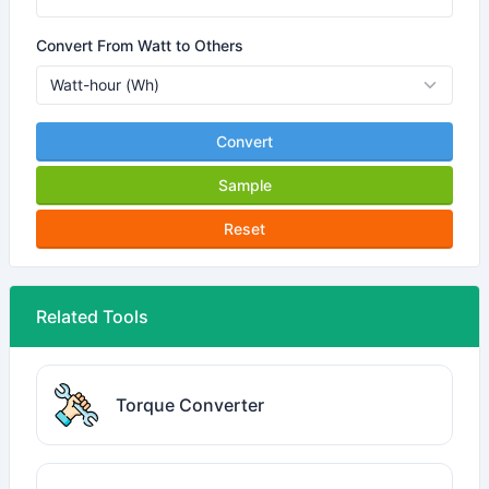
Convert From Watt to Others
Convert
Sample
Reset
Related Tools
Torque Converter