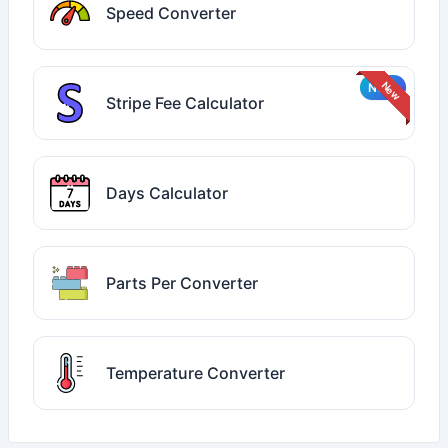
Speed Converter
Stripe Fee Calculator
Days Calculator
Parts Per Converter
Temperature Converter