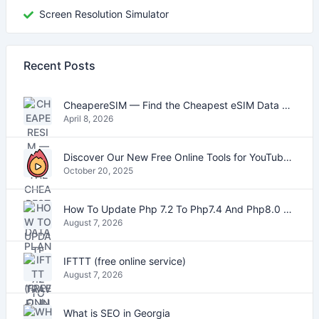
Screen Resolution Simulator
Recent Posts
CheapereSIM — Find the Cheapest eSIM Data Plans for Travel in 2026
April 8, 2026
Discover Our New Free Online Tools for YouTube, PDFs, and Text
October 20, 2025
How To Update Php 7.2 To Php7.4 And Php8.0 On VestaCP
August 7, 2026
IFTTT (free online service)
August 7, 2026
What is SEO in Georgia