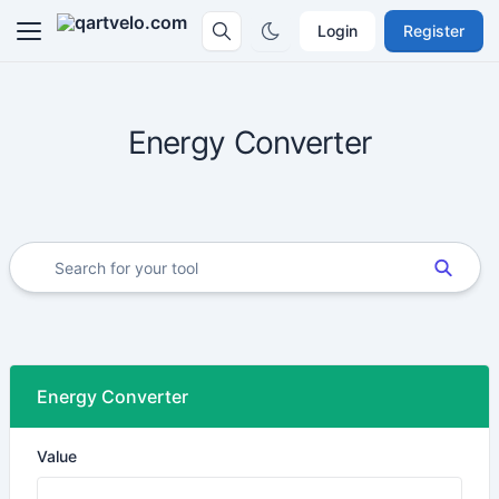
Login
Register
Energy Converter
Energy Converter
Value