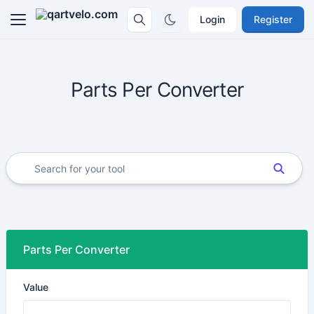
Login
Register
Parts Per Converter
Parts Per Converter
Value