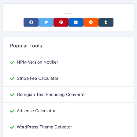
Share on Facebook
Share on Twitter
Share on Pinterest
Share on LinkedIn
Share on Reddit
Share on Tumblr
Popular Tools
NPM Version Notifier
Stripe Fee Calculator
Georgian Text Encoding Converter
Adsense Calculator
WordPress Theme Detector