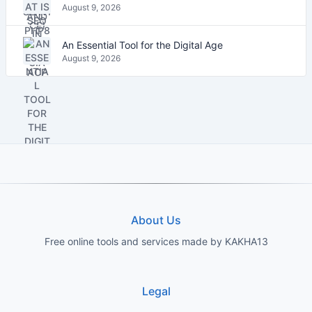
August 9, 2026
An Essential Tool for the Digital Age
August 9, 2026
About Us
Free online tools and services made by KAKHA13
Legal