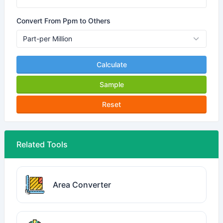
Convert From Ppm to Others
Calculate
Sample
Reset
Related Tools
Area Converter