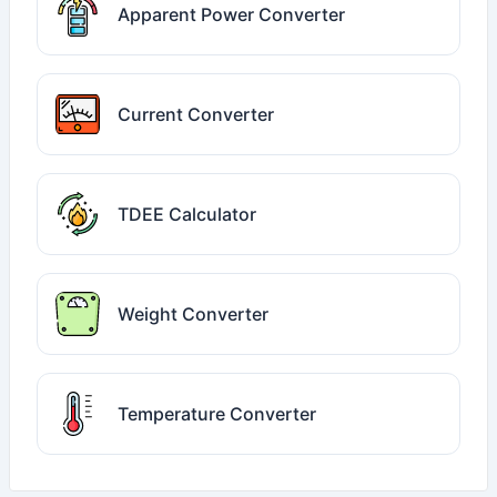
Apparent Power Converter
Current Converter
TDEE Calculator
Weight Converter
Temperature Converter