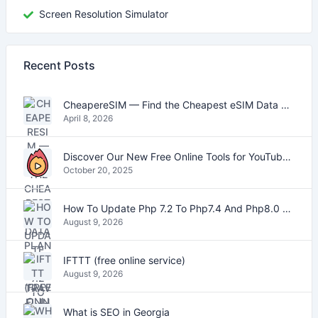
Screen Resolution Simulator
Recent Posts
CheapereSIM — Find the Cheapest eSIM Data Plans for Travel in 2026
April 8, 2026
Discover Our New Free Online Tools for YouTube, PDFs, and Text
October 20, 2025
How To Update Php 7.2 To Php7.4 And Php8.0 On VestaCP
August 9, 2026
IFTTT (free online service)
August 9, 2026
What is SEO in Georgia