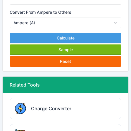
Convert From Ampere to Others
Calculate
Sample
Reset
Related Tools
Charge Converter