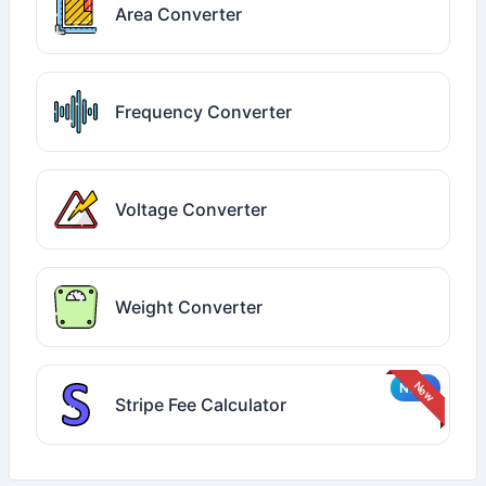
Area Converter
Frequency Converter
Voltage Converter
Weight Converter
Stripe Fee Calculator