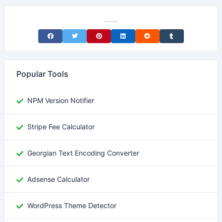
Share on Facebook
Share on Twitter
Share on Pinterest
Share on LinkedIn
Share on Reddit
Share on Tumblr
Popular Tools
NPM Version Notifier
Stripe Fee Calculator
Georgian Text Encoding Converter
Adsense Calculator
WordPress Theme Detector