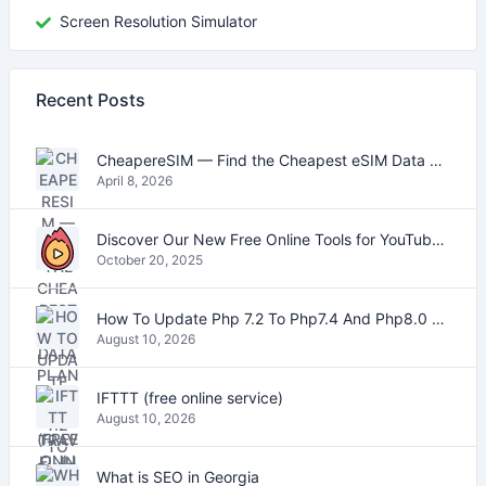
Screen Resolution Simulator
Recent Posts
CheapereSIM — Find the Cheapest eSIM Data Plans for Travel in 2026
April 8, 2026
Discover Our New Free Online Tools for YouTube, PDFs, and Text
October 20, 2025
How To Update Php 7.2 To Php7.4 And Php8.0 On VestaCP
August 10, 2026
IFTTT (free online service)
August 10, 2026
What is SEO in Georgia