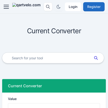
Login
Register
Current Converter
Current Converter
Value