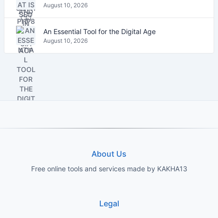
August 10, 2026
An Essential Tool for the Digital Age
August 10, 2026
About Us
Free online tools and services made by KAKHA13
Legal