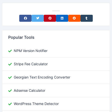
Share on Facebook
Share on Twitter
Share on Pinterest
Share on LinkedIn
Share on Reddit
Share on Tumblr
Popular Tools
NPM Version Notifier
Stripe Fee Calculator
Georgian Text Encoding Converter
Adsense Calculator
WordPress Theme Detector