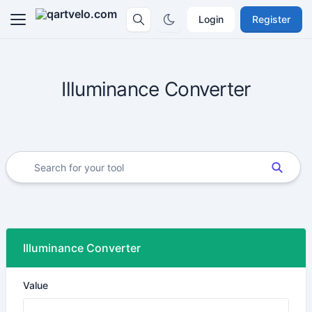
Login
Register
Illuminance Converter
Illuminance Converter
Value