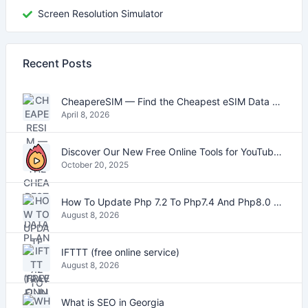
Screen Resolution Simulator
Recent Posts
CheapereSIM — Find the Cheapest eSIM Data Plans for Travel in 2026
April 8, 2026
Discover Our New Free Online Tools for YouTube, PDFs, and Text
October 20, 2025
How To Update Php 7.2 To Php7.4 And Php8.0 On VestaCP
August 8, 2026
IFTTT (free online service)
August 8, 2026
What is SEO in Georgia