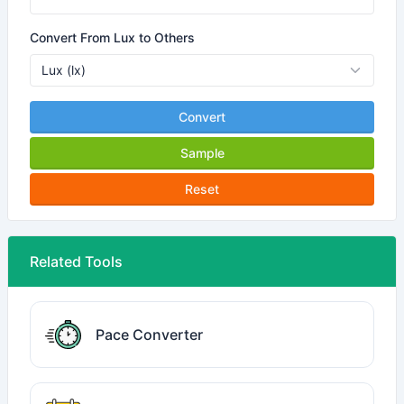
Convert From Lux to Others
Convert
Sample
Reset
Related Tools
Pace Converter