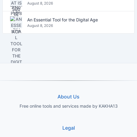
August 8, 2026
An Essential Tool for the Digital Age
August 8, 2026
About Us
Free online tools and services made by KAKHA13
Legal