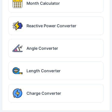
Month Calculator
Reactive Power Converter
Angle Converter
Length Converter
Charge Converter