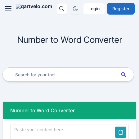
Login
Register
Number to Word Converter
Number to Word Converter