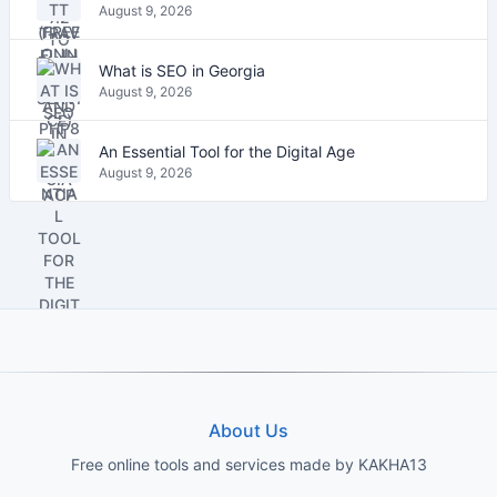
August 9, 2026
What is SEO in Georgia
August 9, 2026
An Essential Tool for the Digital Age
August 9, 2026
About Us
Free online tools and services made by KAKHA13