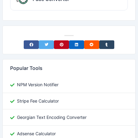
Share on Facebook
Share on Twitter
Share on Pinterest
Share on LinkedIn
Share on Reddit
Share on Tumblr
Popular Tools
NPM Version Notifier
Stripe Fee Calculator
Georgian Text Encoding Converter
Adsense Calculator