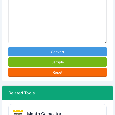
Convert
Sample
Reset
Related Tools
Month Calculator