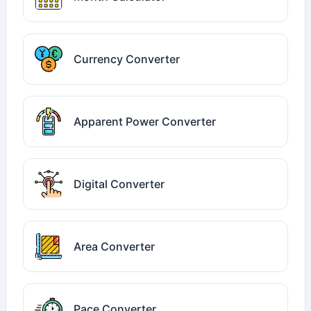
Currency Converter
Apparent Power Converter
Digital Converter
Area Converter
Pace Converter