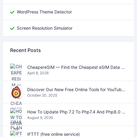
WordPress Theme Detector
Screen Resolution Simulator
Recent Posts
CheapereSIM — Find the Cheapest eSIM Data Plans for Travel in 2026
April 8, 2026
Discover Our New Free Online Tools for YouTube, PDFs, and Text
October 20, 2025
How To Update Php 7.2 To Php7.4 And Php8.0 On VestaCP
August 9, 2026
IFTTT (free online service)