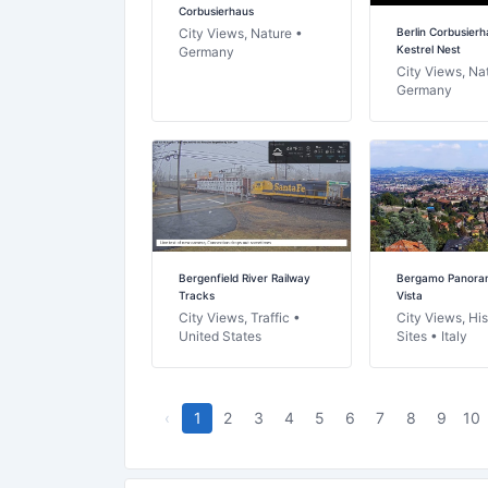
Corbusierhaus
Berlin Corbusierh
City Views, Nature •
Kestrel Nest
Germany
City Views, Na
Germany
Bergenfield River Railway
Bergamo Panoram
Tracks
Vista
City Views, Traffic •
City Views, His
United States
Sites • Italy
‹
1
2
3
4
5
6
7
8
9
10