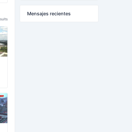
Mensajes recientes
sults