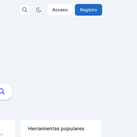
Acceso
Registro
Herramientas populares