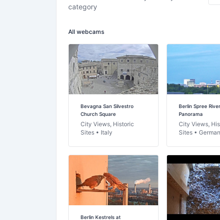
category
All webcams
Bevagna San Silvestro
Berlin Spree Rive
Church Square
Panorama
City Views, Historic
City Views, His
Sites • Italy
Sites • Germa
Berlin Kestrels at