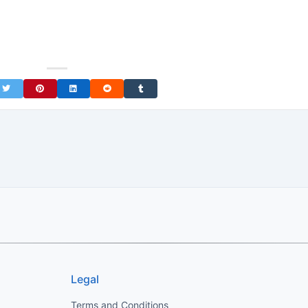
on Facebook
Share on Twitter
Share on Pinterest
Share on LinkedIn
Share on Reddit
Share on Tumblr
Legal
Terms and Conditions