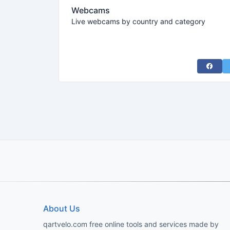
Webcams
Live webcams by country and category
Share 
About Us
qartvelo.com free online tools and services made by