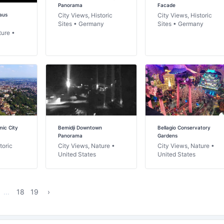
Panorama
Facade
aus
City Views, Historic
City Views, Historic
Sites • Germany
Sites • Germany
ture •
ic City
Bemidji Downtown
Bellagio Conservatory
Panorama
Gardens
toric
City Views, Nature •
City Views, Nature •
United States
United States
...
18
19
›