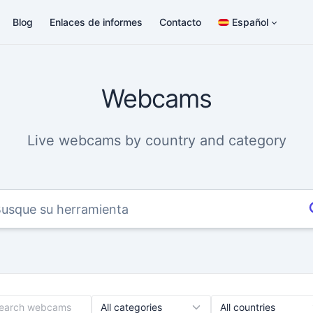
Blog
Enlaces de informes
Contacto
Español
Webcams
Live webcams by country and category