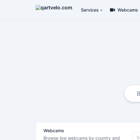
Services
Webcams
Webcams
Browse live webcams by country and