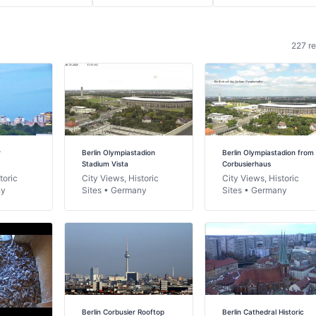
227 re
r
Berlin Olympiastadion
Berlin Olympiastadion from
Stadium Vista
Corbusierhaus
toric
City Views, Historic
City Views, Historic
ny
Sites • Germany
Sites • Germany
Berlin Corbusier Rooftop
Berlin Cathedral Historic