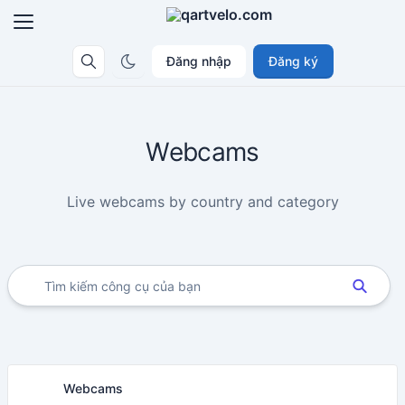
Đăng nhập
Đăng ký
Webcams
Live webcams by country and category
Webcams