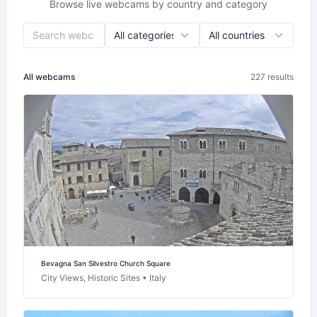
Browse live webcams by country and category
All webcams
227 results
Bevagna San Silvestro Church Square
City Views, Historic Sites • Italy