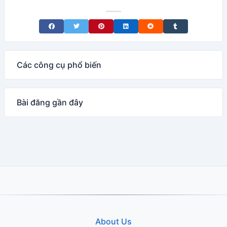
Share on Facebook
Share on Twitter
Share on Pinterest
Share on LinkedIn
Share on Reddit
Share on Tumblr
Các công cụ phổ biến
Bài đăng gần đây
About Us