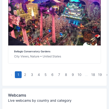
Bellagio Conservatory Gardens
City Views, Nature • United States
‹
1
2
3
4
5
6
7
8
9
10
...
18
19
›
Webcams
Live webcams by country and category