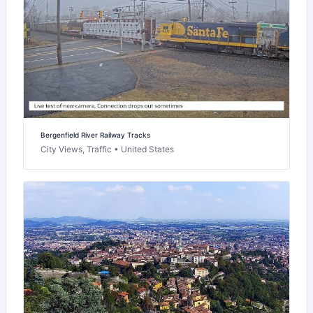
Bergenfield River Railway Tracks
City Views, Traffic • United States