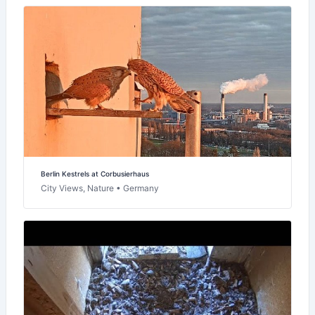
Berlin Kestrels at Corbusierhaus
City Views, Nature • Germany