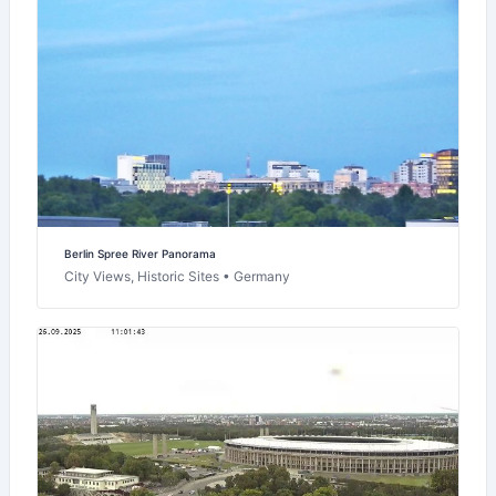
Berlin Spree River Panorama
City Views, Historic Sites • Germany