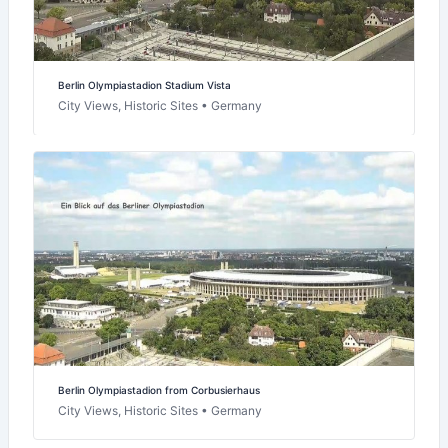
Berlin Olympiastadion Stadium Vista
City Views, Historic Sites • Germany
Berlin Olympiastadion from Corbusierhaus
City Views, Historic Sites • Germany