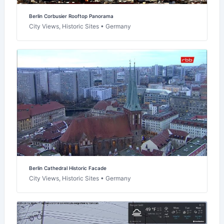
Berlin Corbusier Rooftop Panorama
City Views, Historic Sites • Germany
Berlin Cathedral Historic Facade
City Views, Historic Sites • Germany