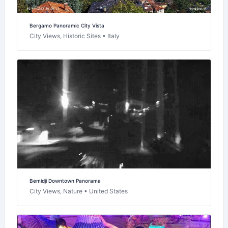
Bergamo Panoramic City Vista
City Views, Historic Sites • Italy
Bemidji Downtown Panorama
City Views, Nature • United States