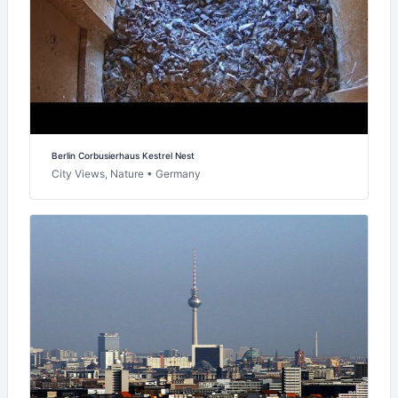
Berlin Corbusierhaus Kestrel Nest
City Views, Nature • Germany