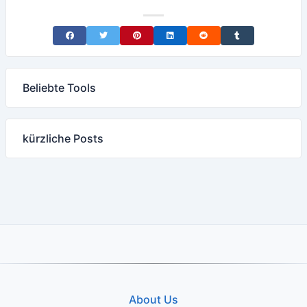
Share on Facebook
Share on Twitter
Share on Pinterest
Share on LinkedIn
Share on Reddit
Share on Tumblr
Beliebte Tools
kürzliche Posts
About Us