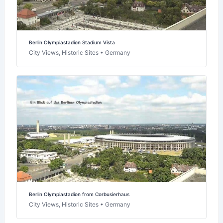
Berlin Olympiastadion Stadium Vista
City Views, Historic Sites • Germany
Berlin Olympiastadion from Corbusierhaus
City Views, Historic Sites • Germany