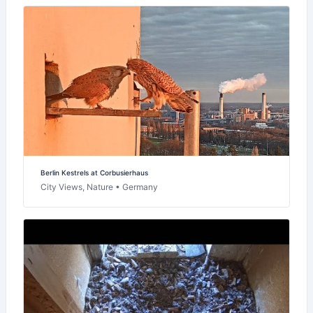
Berlin Kestrels at Corbusierhaus
City Views, Nature • Germany