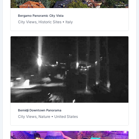
Bergamo Panoramic City Vista
City Views, Historic Sites • Italy
Bemidji Downtown Panorama
City Views, Nature • United States