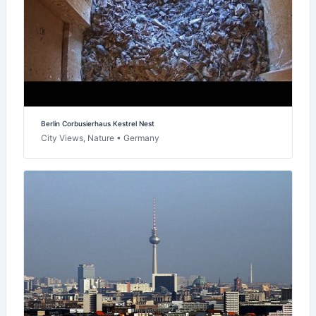
Berlin Corbusierhaus Kestrel Nest
City Views, Nature • Germany