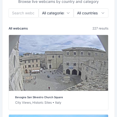
Browse live webcams by country and category
All webcams
227 results
Bevagna San Silvestro Church Square
City Views, Historic Sites • Italy