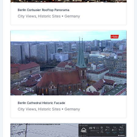
Berlin Corbusier Rooftop Panorama
City Views, Historic Sites • Germany
Berlin Cathedral Historic Facade
City Views, Historic Sites • Germany