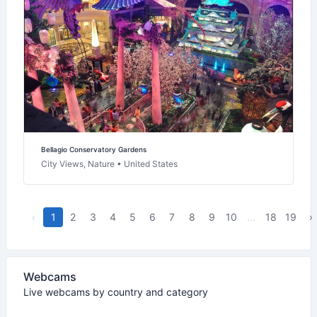
Bellagio Conservatory Gardens
City Views, Nature • United States
‹
1
2
3
4
5
6
7
8
9
10
...
18
19
›
Webcams
Live webcams by country and category