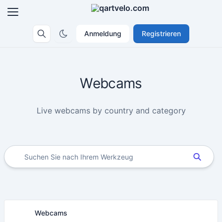
Anmeldung
Registrieren
Webcams
Live webcams by country and category
Webcams