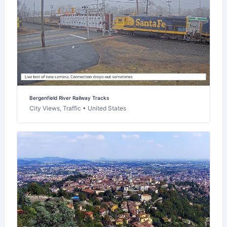
Bergenfield River Railway Tracks
City Views, Traffic • United States