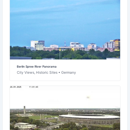
Berlin Spree River Panorama
City Views, Historic Sites • Germany