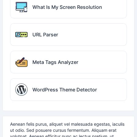
What Is My Screen Resolution
URL Parser
Meta Tags Analyzer
WordPress Theme Detector
Aenean felis purus, aliquet vel malesuada egestas, iaculis
ut odio. Sed posuere cursus fermentum. Aliquam erat
volutpat. Aenean efficitur nunc ac lectus pretium, ut