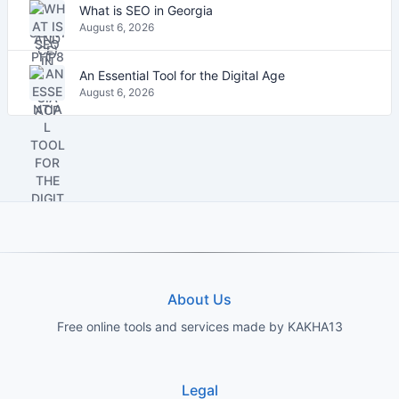
What is SEO in Georgia
August 6, 2026
An Essential Tool for the Digital Age
August 6, 2026
About Us
Free online tools and services made by KAKHA13
Legal