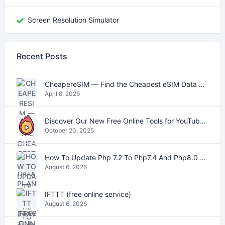
Screen Resolution Simulator
Recent Posts
CheapereSIM — Find the Cheapest eSIM Data Plans for Travel in 2026
April 8, 2026
Discover Our New Free Online Tools for YouTube, PDFs, and Text
October 20, 2025
How To Update Php 7.2 To Php7.4 And Php8.0 On VestaCP
August 6, 2026
IFTTT (free online service)
August 6, 2026