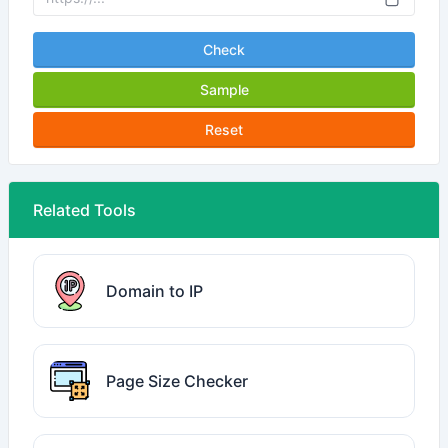
Check
Sample
Reset
Related Tools
Domain to IP
Page Size Checker