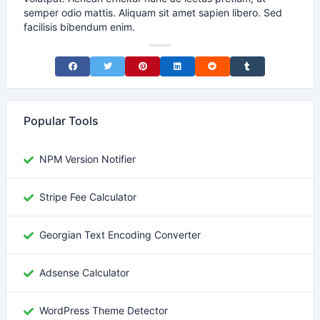
semper odio mattis. Aliquam sit amet sapien libero. Sed
facilisis bibendum enim.
Share on Facebook
Share on Twitter
Share on Pinterest
Share on LinkedIn
Share on Reddit
Share on Tumblr
Popular Tools
NPM Version Notifier
Stripe Fee Calculator
Georgian Text Encoding Converter
Adsense Calculator
WordPress Theme Detector