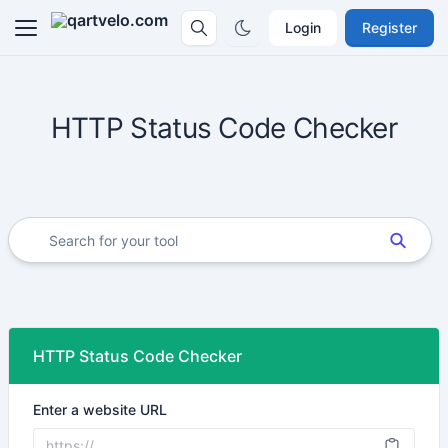
Login
Register
HTTP Status Code Checker
HTTP Status Code Checker
Enter a website URL