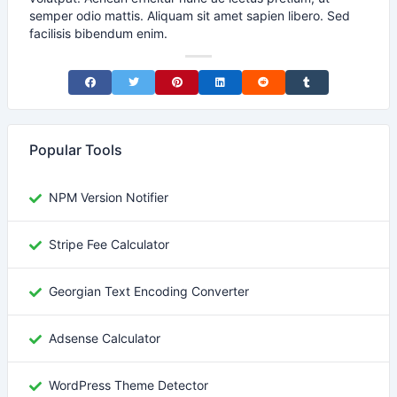
semper odio mattis. Aliquam sit amet sapien libero. Sed
facilisis bibendum enim.
Share on Facebook
Share on Twitter
Share on Pinterest
Share on LinkedIn
Share on Reddit
Share on Tumblr
Popular Tools
NPM Version Notifier
Stripe Fee Calculator
Georgian Text Encoding Converter
Adsense Calculator
WordPress Theme Detector