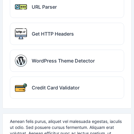
URL Parser
Get HTTP Headers
WordPress Theme Detector
Credit Card Validator
Aenean felis purus, aliquet vel malesuada egestas, iaculis
ut odio. Sed posuere cursus fermentum. Aliquam erat
volutpat. Aenean efficitur nunc ac lectus pretium, ut