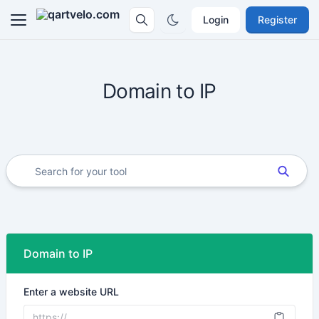
Login
Register
Domain to IP
Domain to IP
Enter a website URL