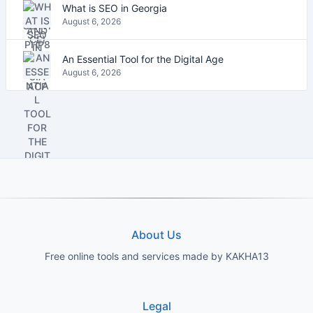
What is SEO in Georgia
August 6, 2026
An Essential Tool for the Digital Age
August 6, 2026
About Us
Free online tools and services made by KAKHA13
Legal