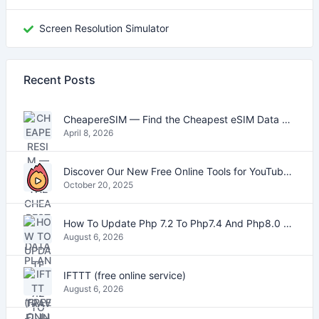
Screen Resolution Simulator
Recent Posts
CheapereSIM — Find the Cheapest eSIM Data Plans for Travel in 2026
April 8, 2026
Discover Our New Free Online Tools for YouTube, PDFs, and Text
October 20, 2025
How To Update Php 7.2 To Php7.4 And Php8.0 On VestaCP
August 6, 2026
IFTTT (free online service)
August 6, 2026