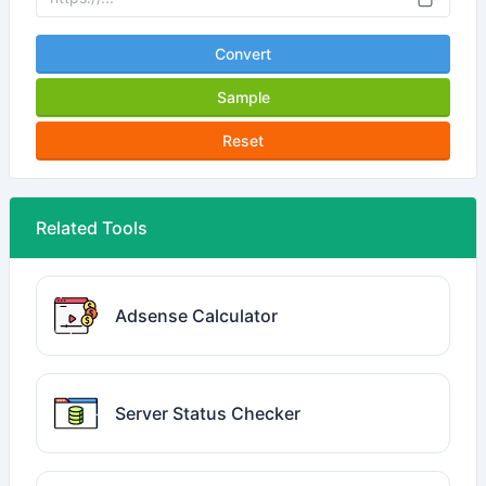
Convert
Sample
Reset
Related Tools
Adsense Calculator
Server Status Checker