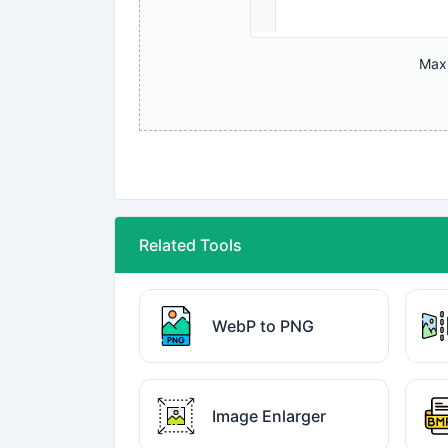
Maxi
Related Tools
WebP to PNG
Image Enlarger