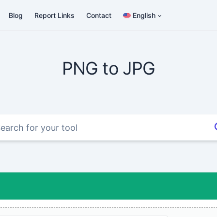
Blog
Report Links
Contact
English
PNG to JPG