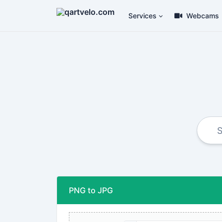
Services
Webcams
PNG to JPG