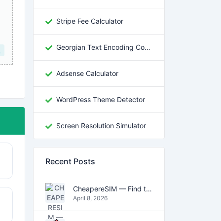
Stripe Fee Calculator
Georgian Text Encoding Converter
L
Adsense Calculator
WordPress Theme Detector
Screen Resolution Simulator
Recent Posts
CheapereSIM — Find the Cheapest eSIM Data Plans for Travel in 2026
April 8, 2026