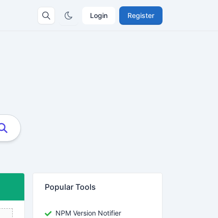
Login
Register
Popular Tools
NPM Version Notifier