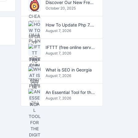
Discover Our New Free Online Tools for YouTube, PDFs, and Text
October 20, 2025
How To Update Php 7.2 To Php7.4 And Php8.0 On VestaCP
August 7, 2026
IFTTT (free online service)
August 7, 2026
What is SEO in Georgia
August 7, 2026
An Essential Tool for the Digital Age
August 7, 2026