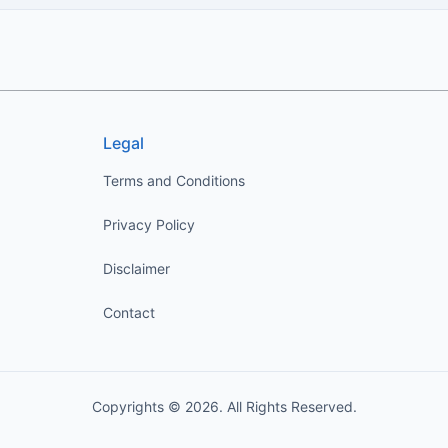
Legal
Terms and Conditions
Privacy Policy
Disclaimer
Contact
Copyrights © 2026. All Rights Reserved.