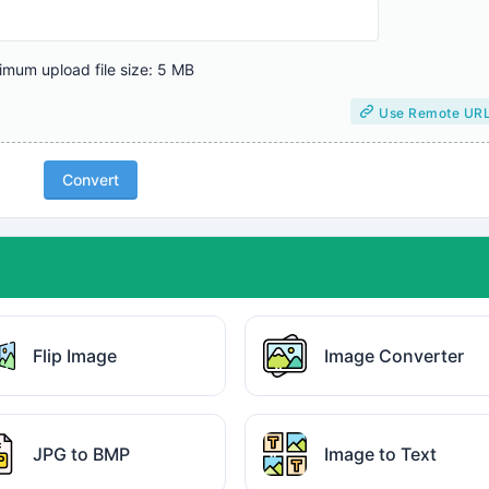
mum upload file size: 5 MB
Use Remote UR
Convert
Flip Image
Image Converter
JPG to BMP
Image to Text