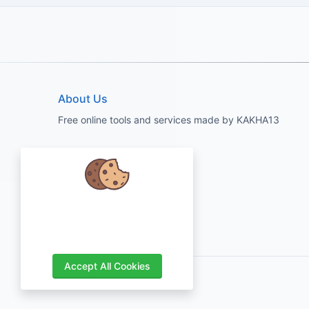
About Us
Free online tools and services made by KAKHA13
We care about your data and would
love to use cookies to improve your
experience.
Accept All Cookies