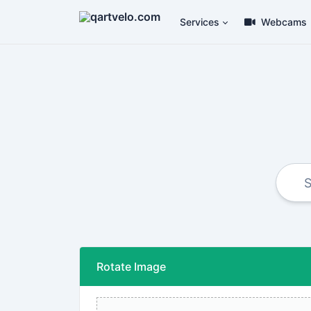
Services
Webcams
Rotate Image