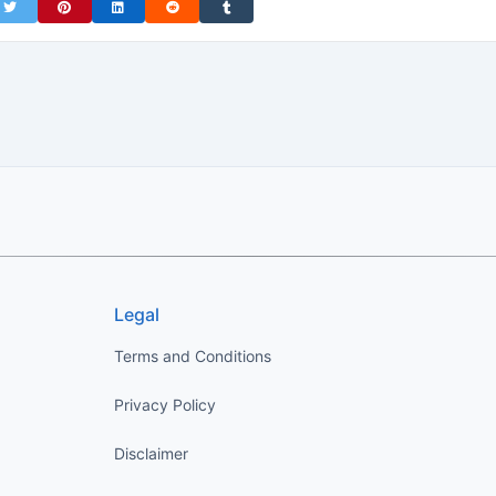
on Facebook
Share on Twitter
Share on Pinterest
Share on LinkedIn
Share on Reddit
Share on Tumblr
Legal
Terms and Conditions
Privacy Policy
Disclaimer