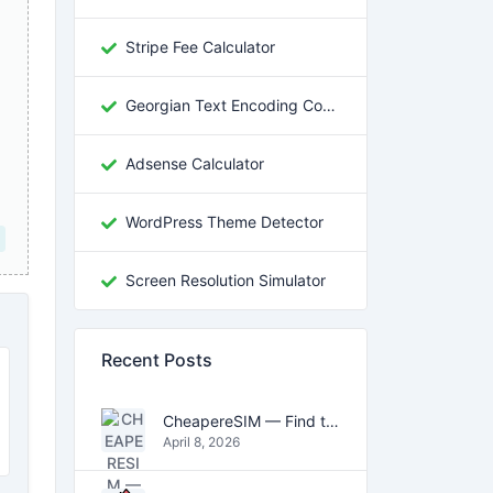
Stripe Fee Calculator
Georgian Text Encoding Converter
Adsense Calculator
WordPress Theme Detector
Screen Resolution Simulator
Recent Posts
CheapereSIM — Find the Cheapest eSIM Data Plans for Travel in 2026
April 8, 2026