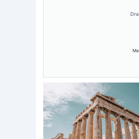
Dra
Max