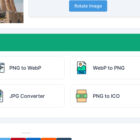
Rotate Image
PNG to WebP
WebP to PNG
JPG Converter
PNG to ICO