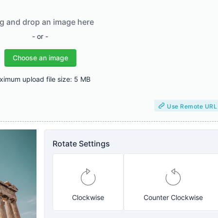
g and drop an image here
- or -
Choose an image
imum upload file size: 5 MB
Use Remote URL
Rotate Settings
Clockwise
Counter Clockwise