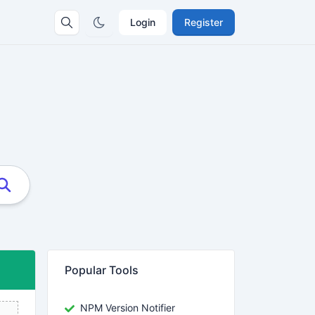
Login
Register
Popular Tools
NPM Version Notifier