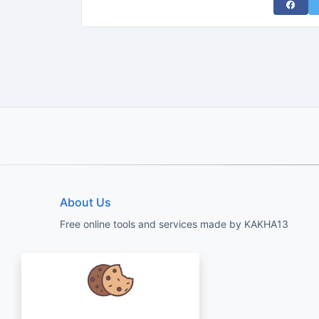
Share 
About Us
Free online tools and services made by KAKHA13
We care about your data and would