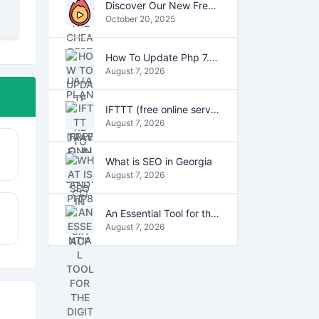
Discover Our New Free Online Tools for YouTube, PDFs, and Text
October 20, 2025
How To Update Php 7.2 To Php7.4 And Php8.0 On VestaCP
August 7, 2026
IFTTT (free online service)
August 7, 2026
What is SEO in Georgia
August 7, 2026
An Essential Tool for the Digital Age
August 7, 2026