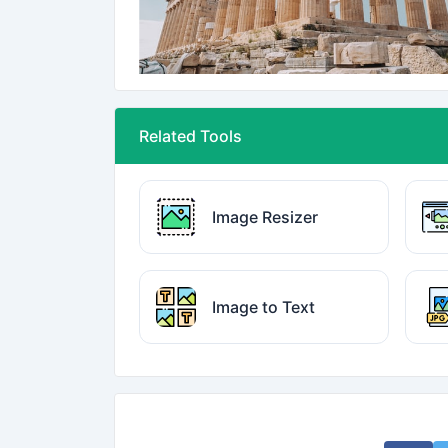
Related Tools
Image Resizer
Image to Text