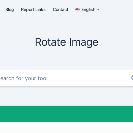
Blog
Report Links
Contact
English
Rotate Image