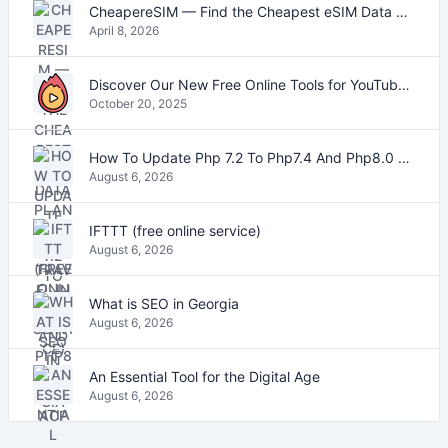
CheapereSIM — Find the Cheapest eSIM Data Plans for Travel in 2026
April 8, 2026
Discover Our New Free Online Tools for YouTube, PDFs, and Text
October 20, 2025
How To Update Php 7.2 To Php7.4 And Php8.0 On VestaCP
August 6, 2026
IFTTT (free online service)
August 6, 2026
What is SEO in Georgia
August 6, 2026
An Essential Tool for the Digital Age
August 6, 2026