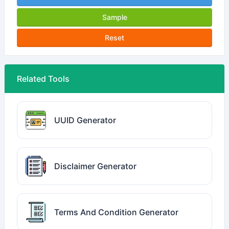
Sample
Reset
Related Tools
UUID Generator
Disclaimer Generator
Terms And Condition Generator