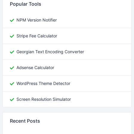
Popular Tools
NPM Version Notifier
Stripe Fee Calculator
Georgian Text Encoding Converter
Adsense Calculator
WordPress Theme Detector
Screen Resolution Simulator
Recent Posts