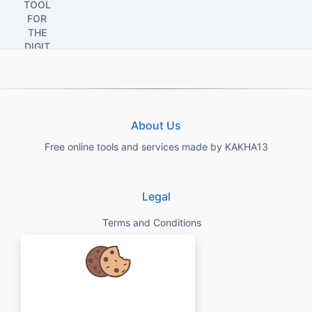
About Us
Free online tools and services made by KAKHA13
Legal
Terms and Conditions
Privacy Policy
Disclaimer
We care about your data and would
love to use cookies to improve your