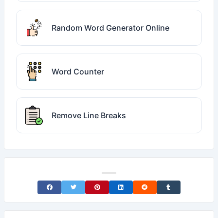
Random Word Generator Online
Word Counter
Remove Line Breaks
Share on Facebook
Share on Twitter
Share on Pinterest
Share on LinkedIn
Share on Reddit
Share on Tumblr