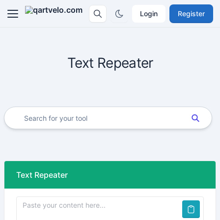
Login
Register
Text Repeater
Text Repeater