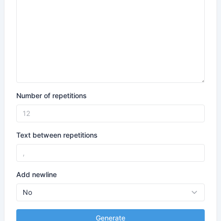
Number of repetitions
Text between repetitions
Add newline
Generate