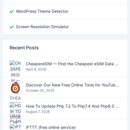
WordPress Theme Detector
Screen Resolution Simulator
Recent Posts
CheapereSIM — Find the Cheapest eSIM Data Plans for Travel in 2026
April 8, 2026
Discover Our New Free Online Tools for YouTube, PDFs, and Text
October 20, 2025
How To Update Php 7.2 To Php7.4 And Php8.0 On VestaCP
August 7, 2026
IFTTT (free online service)