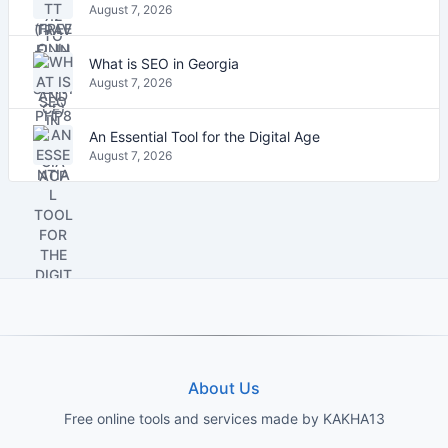
August 7, 2026
What is SEO in Georgia
August 7, 2026
An Essential Tool for the Digital Age
August 7, 2026
About Us
Free online tools and services made by KAKHA13