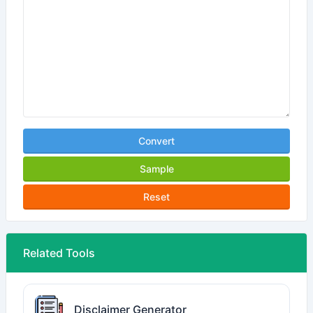
Convert
Sample
Reset
Related Tools
Disclaimer Generator