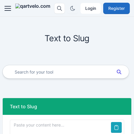
Login
Register
Text to Slug
Text to Slug