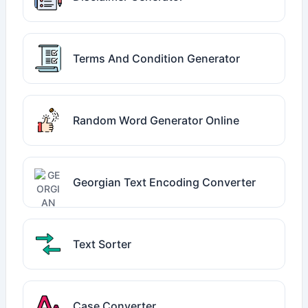
Terms And Condition Generator
Random Word Generator Online
Georgian Text Encoding Converter
Text Sorter
Case Converter