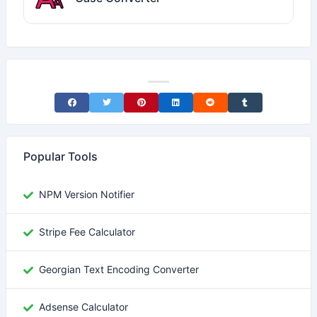
Share on Facebook
Share on Twitter
Share on Pinterest
Share on LinkedIn
Share on Reddit
Share on Tumblr
Popular Tools
NPM Version Notifier
Stripe Fee Calculator
Georgian Text Encoding Converter
Adsense Calculator