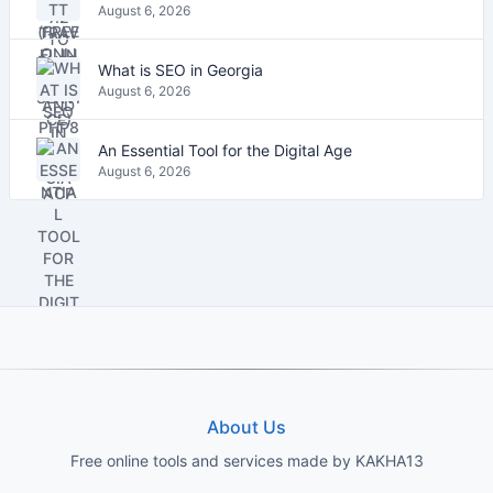
August 6, 2026
What is SEO in Georgia
August 6, 2026
An Essential Tool for the Digital Age
August 6, 2026
About Us
Free online tools and services made by KAKHA13