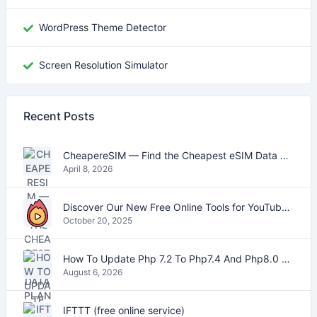
WordPress Theme Detector
Screen Resolution Simulator
Recent Posts
CheapereSIM — Find the Cheapest eSIM Data Plans for Travel in 2026
April 8, 2026
Discover Our New Free Online Tools for YouTube, PDFs, and Text
October 20, 2025
How To Update Php 7.2 To Php7.4 And Php8.0 On VestaCP
August 6, 2026
IFTTT (free online service)