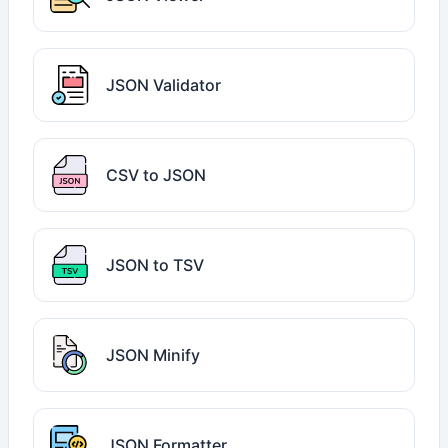
JSON Validator
CSV to JSON
JSON to TSV
JSON Minify
JSON Formatter