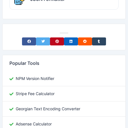
Share on Facebook
Share on Twitter
Share on Pinterest
Share on LinkedIn
Share on Reddit
Share on Tumblr
Popular Tools
NPM Version Notifier
Stripe Fee Calculator
Georgian Text Encoding Converter
Adsense Calculator