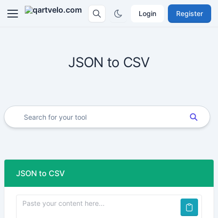
Login
Register
JSON to CSV
JSON to CSV