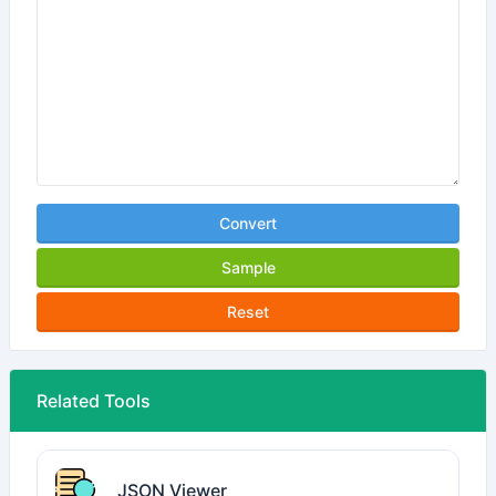
Convert
Sample
Reset
Related Tools
JSON Viewer