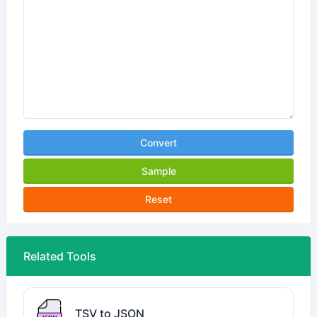
Convert
Sample
Reset
Related Tools
TSV to JSON