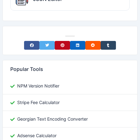
Share on Facebook
Share on Twitter
Share on Pinterest
Share on LinkedIn
Share on Reddit
Share on Tumblr
Popular Tools
NPM Version Notifier
Stripe Fee Calculator
Georgian Text Encoding Converter
Adsense Calculator