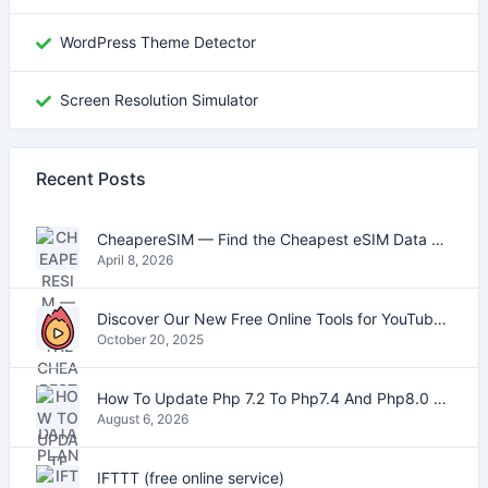
WordPress Theme Detector
Screen Resolution Simulator
Recent Posts
CheapereSIM — Find the Cheapest eSIM Data Plans for Travel in 2026
April 8, 2026
Discover Our New Free Online Tools for YouTube, PDFs, and Text
October 20, 2025
How To Update Php 7.2 To Php7.4 And Php8.0 On VestaCP
August 6, 2026
IFTTT (free online service)