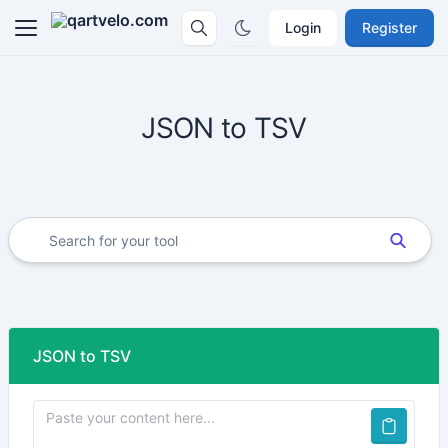
Login
Register
JSON to TSV
JSON to TSV