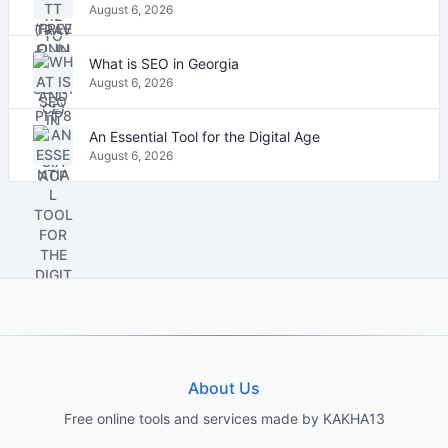
August 6, 2026
What is SEO in Georgia
August 6, 2026
An Essential Tool for the Digital Age
August 6, 2026
About Us
Free online tools and services made by KAKHA13