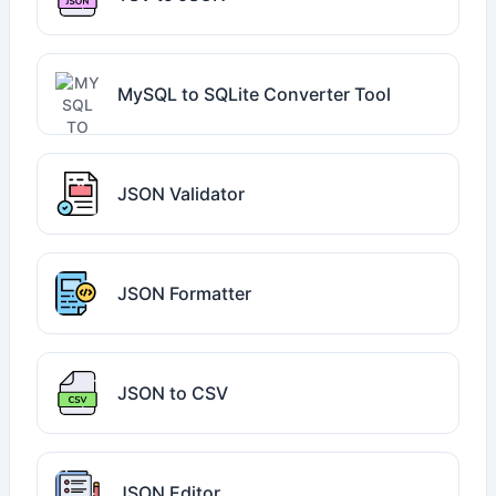
MySQL to SQLite Converter Tool
JSON Validator
JSON Formatter
JSON to CSV
JSON Editor