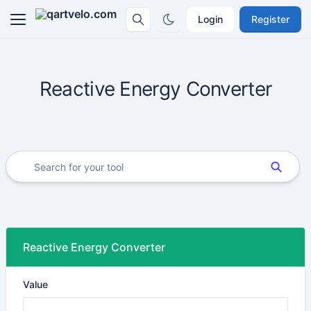
Login
Register
Reactive Energy Converter
Reactive Energy Converter
Value