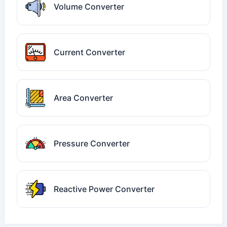
Volume Converter
Current Converter
Area Converter
Pressure Converter
Reactive Power Converter