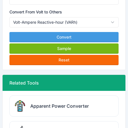
Convert From Volt to Others
Convert
Sample
Reset
Related Tools
Apparent Power Converter