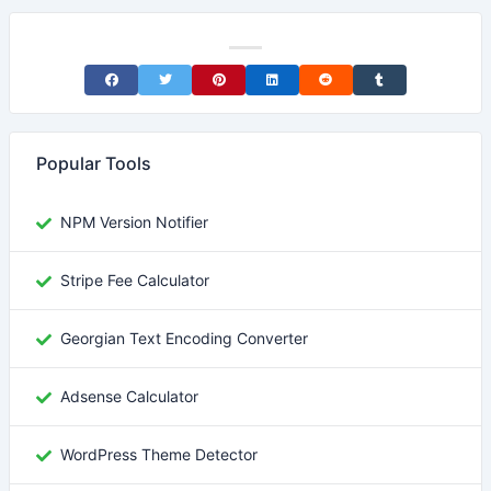
Share on Facebook
Share on Twitter
Share on Pinterest
Share on LinkedIn
Share on Reddit
Share on Tumblr
Popular Tools
NPM Version Notifier
Stripe Fee Calculator
Georgian Text Encoding Converter
Adsense Calculator
WordPress Theme Detector