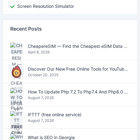
Screen Resolution Simulator
Recent Posts
CheapereSIM — Find the Cheapest eSIM Data Plans for Travel in 2026
April 8, 2026
Discover Our New Free Online Tools for YouTube, PDFs, and Text
October 20, 2025
How To Update Php 7.2 To Php7.4 And Php8.0 On VestaCP
August 7, 2026
IFTTT (free online service)
August 7, 2026
What is SEO in Georgia