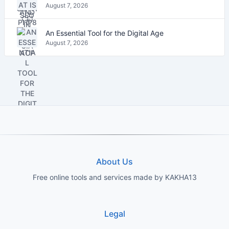
August 7, 2026
An Essential Tool for the Digital Age
August 7, 2026
About Us
Free online tools and services made by KAKHA13
Legal