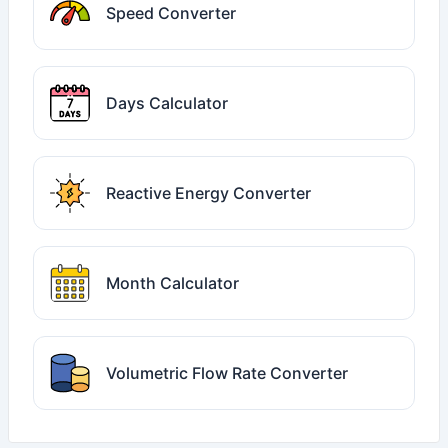
Speed Converter
Days Calculator
Reactive Energy Converter
Month Calculator
Volumetric Flow Rate Converter