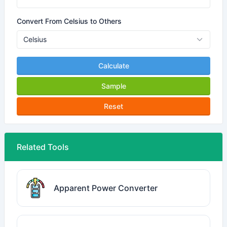
Convert From Celsius to Others
Calculate
Sample
Reset
Related Tools
Apparent Power Converter