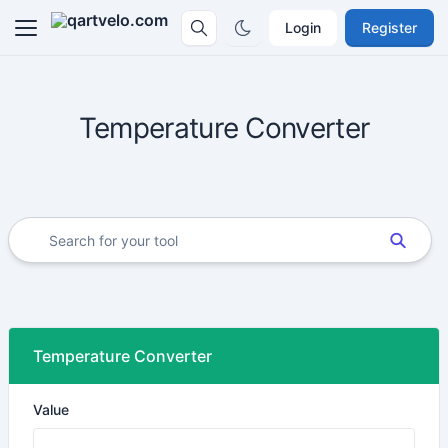
Login
Register
Temperature Converter
Temperature Converter
Value