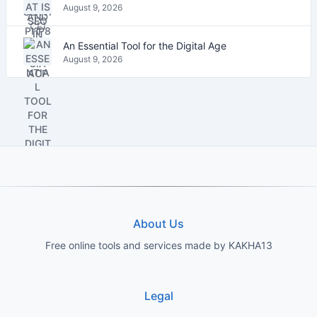
August 9, 2026
An Essential Tool for the Digital Age
August 9, 2026
About Us
Free online tools and services made by KAKHA13
Legal