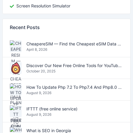
Screen Resolution Simulator
Recent Posts
CheapereSIM — Find the Cheapest eSIM Data Plans for Travel in 2026
April 8, 2026
Discover Our New Free Online Tools for YouTube, PDFs, and Text
October 20, 2025
How To Update Php 7.2 To Php7.4 And Php8.0 On VestaCP
August 9, 2026
IFTTT (free online service)
August 9, 2026
What is SEO in Georgia