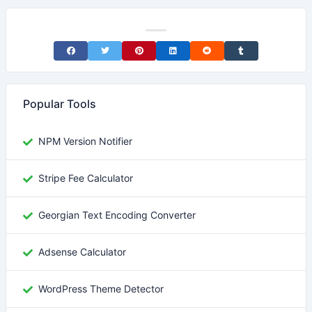
Share on Facebook
Share on Twitter
Share on Pinterest
Share on LinkedIn
Share on Reddit
Share on Tumblr
Popular Tools
NPM Version Notifier
Stripe Fee Calculator
Georgian Text Encoding Converter
Adsense Calculator
WordPress Theme Detector