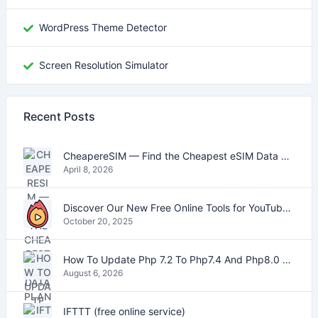
WordPress Theme Detector
Screen Resolution Simulator
Recent Posts
CheapereSIM — Find the Cheapest eSIM Data Plans for Travel in 2026
April 8, 2026
Discover Our New Free Online Tools for YouTube, PDFs, and Text
October 20, 2025
How To Update Php 7.2 To Php7.4 And Php8.0 On VestaCP
August 6, 2026
IFTTT (free online service)