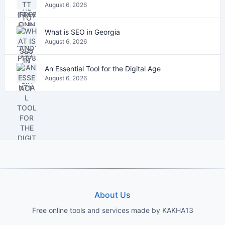
August 6, 2026
What is SEO in Georgia
August 6, 2026
An Essential Tool for the Digital Age
August 6, 2026
About Us
Free online tools and services made by KAKHA13