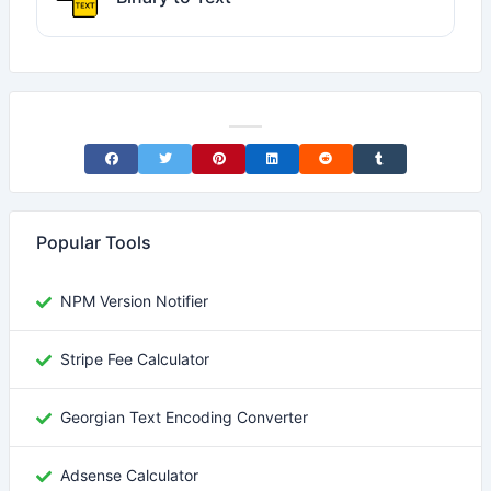
Share on Facebook
Share on Twitter
Share on Pinterest
Share on LinkedIn
Share on Reddit
Share on Tumblr
Popular Tools
NPM Version Notifier
Stripe Fee Calculator
Georgian Text Encoding Converter
Adsense Calculator