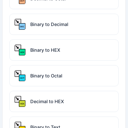
Binary to Decimal
Binary to HEX
Binary to Octal
Decimal to HEX
Binary to Text