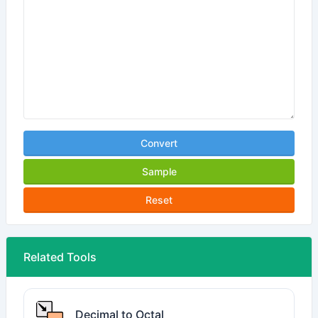
Convert
Sample
Reset
Related Tools
Decimal to Octal