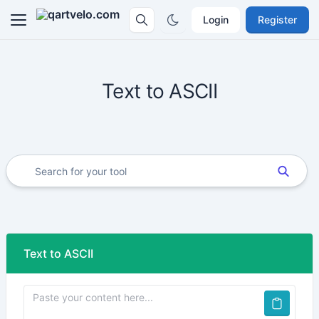
Login
Register
Text to ASCII
Text to ASCII