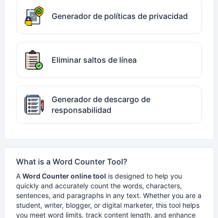
Generador de políticas de privacidad
Eliminar saltos de línea
Generador de descargo de
responsabilidad
What is a Word Counter Tool?
A
Word Counter online tool
is designed to help you
quickly and accurately count the words, characters,
sentences, and paragraphs in any text. Whether you are a
student, writer, blogger, or digital marketer, this tool helps
you meet word limits, track content length, and enhance