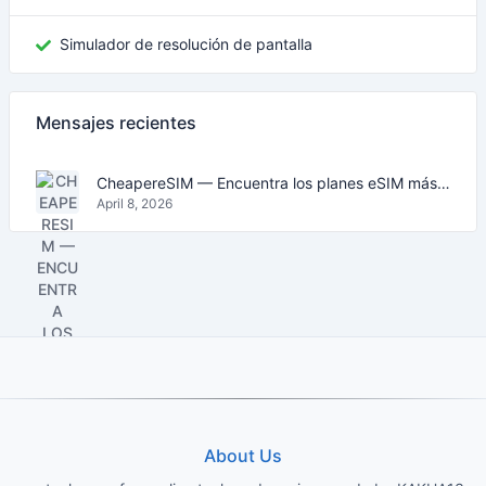
Simulador de resolución de pantalla
Mensajes recientes
CheapereSIM — Encuentra los planes eSIM más baratos para viajar en 2026
April 8, 2026
About Us