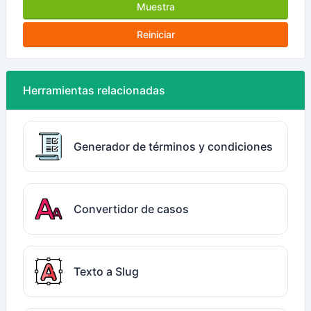
Muestra
Reiniciar
Herramientas relacionadas
Generador de términos y condiciones
Convertidor de casos
Texto a Slug