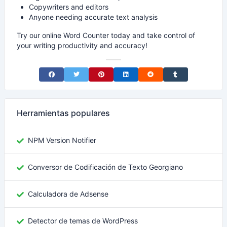
Copywriters and editors
Anyone needing accurate text analysis
Try our online Word Counter today and take control of
your writing productivity and accuracy!
Share on Facebook
Share on Twitter
Share on Pinterest
Share on LinkedIn
Share on Reddit
Share on Tumblr
Herramientas populares
NPM Version Notifier
Conversor de Codificación de Texto Georgiano
Calculadora de Adsense
Detector de temas de WordPress