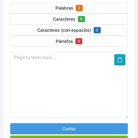
Palabras
0
Caracteres
0
Caracteres (con espacios)
0
Párrafos
0
Contar