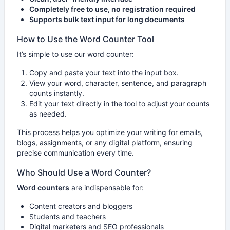
Completely free to use, no registration required
Supports bulk text input for long documents
How to Use the Word Counter Tool
It’s simple to use our word counter:
Copy and paste your text into the input box.
View your word, character, sentence, and paragraph
counts instantly.
Edit your text directly in the tool to adjust your counts
as needed.
This process helps you optimize your writing for emails,
blogs, assignments, or any digital platform, ensuring
precise communication every time.
Who Should Use a Word Counter?
Word counters
are indispensable for:
Content creators and bloggers
Students and teachers
Digital marketers and SEO professionals