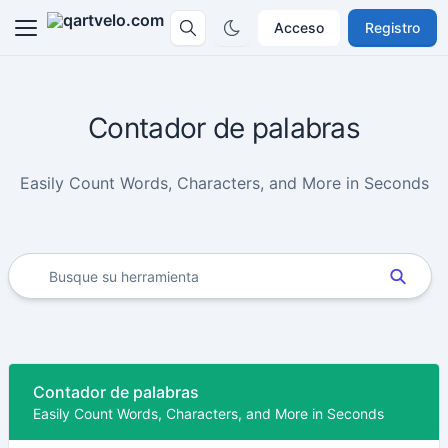
Acceso
Registro
Contador de palabras
Easily Count Words, Characters, and More in Seconds
Contador de palabras
Easily Count Words, Characters, and More in Seconds