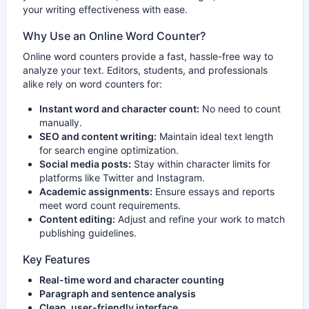
your writing effectiveness with ease.
Why Use an Online Word Counter?
Online word counters provide a fast, hassle-free way to
analyze your text. Editors, students, and professionals
alike rely on word counters for:
Instant word and character count:
No need to count
manually.
SEO and content writing:
Maintain ideal text length
for search engine optimization.
Social media posts:
Stay within character limits for
platforms like Twitter and Instagram.
Academic assignments:
Ensure essays and reports
meet word count requirements.
Content editing:
Adjust and refine your work to match
publishing guidelines.
Key Features
Real-time word and character counting
Paragraph and sentence analysis
Clean, user-friendly interface