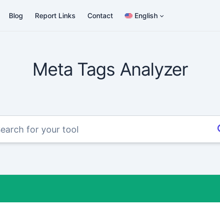
Blog
Report Links
Contact
English
Meta Tags Analyzer