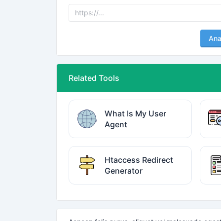
Ana
Related Tools
What Is My User
Agent
Htaccess Redirect
Generator