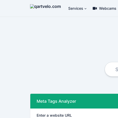
Services
Webcams
Meta Tags Analyzer
Enter a website URL