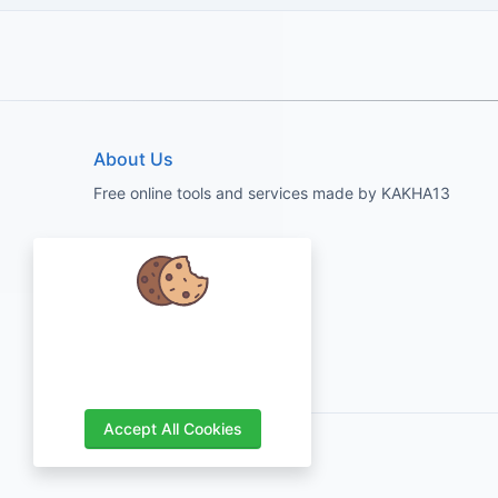
About Us
Free online tools and services made by KAKHA13
We care about your data and would
love to use cookies to improve your
experience.
Accept All Cookies