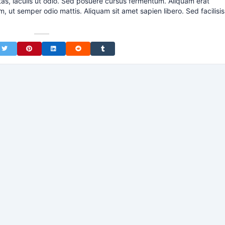
tas, iaculis ut odio. Sed posuere cursus fermentum. Aliquam erat
m, ut semper odio mattis. Aliquam sit amet sapien libero. Sed facilisis
on Facebook
Share on Twitter
Share on Pinterest
Share on LinkedIn
Share on Reddit
Share on Tumblr