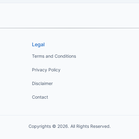
Legal
Terms and Conditions
Privacy Policy
Disclaimer
Contact
Copyrights © 2026. All Rights Reserved.