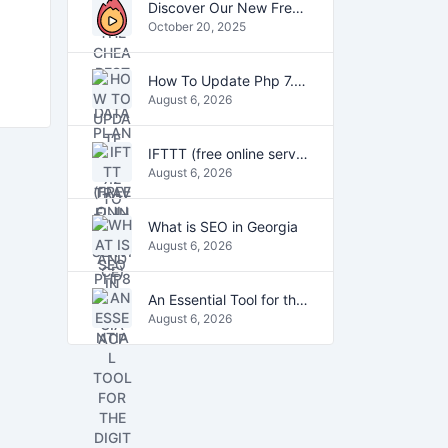
Discover Our New Free Online Tools for YouTube, PDFs, and Text
October 20, 2025
How To Update Php 7.2 To Php7.4 And Php8.0 On VestaCP
August 6, 2026
IFTTT (free online service)
August 6, 2026
What is SEO in Georgia
August 6, 2026
An Essential Tool for the Digital Age
August 6, 2026