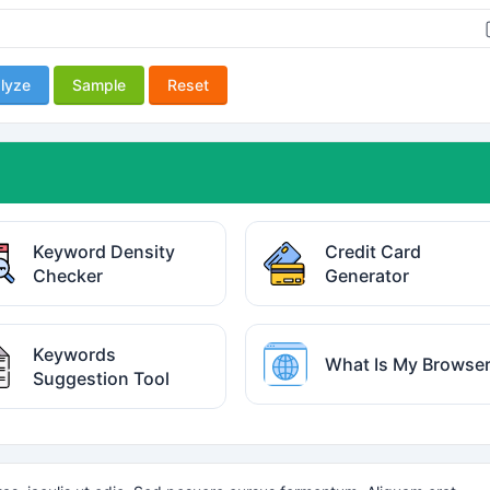
lyze
Sample
Reset
Keyword Density
Credit Card
Checker
Generator
Keywords
What Is My Browse
Suggestion Tool