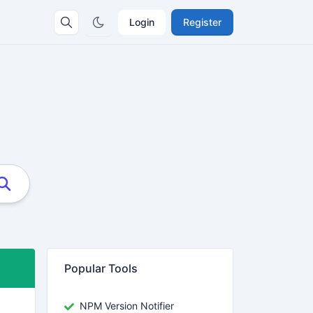
Login
Register
Popular Tools
NPM Version Notifier