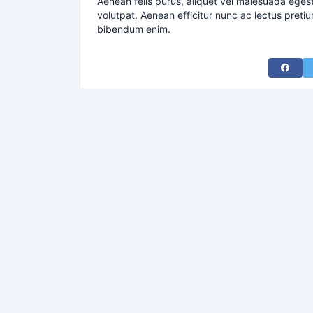
Aenean felis purus, aliquet vel malesuada eges
volutpat. Aenean efficitur nunc ac lectus pretiu
bibendum enim.
Share 