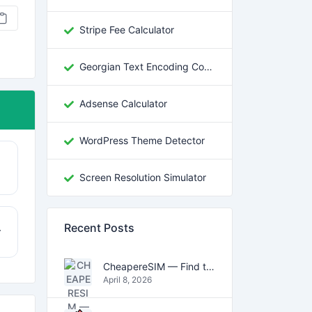
Stripe Fee Calculator
Georgian Text Encoding Converter
Adsense Calculator
WordPress Theme Detector
Screen Resolution Simulator
Recent Posts
r
CheapereSIM — Find the Cheapest eSIM Data Plans for Travel in 2026
April 8, 2026